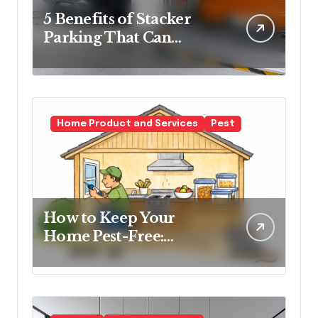
5 Benefits of Stacker
Parking That Can
Transform Urban
Spaces
Home Product and Services
Pest
How to Keep Your
Home Pest-Free:
Essential Tips for Every
Homeowner