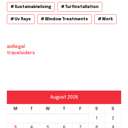
Sustainableliving
Turfinstallation
Uv Rays
Window Treatments
Work
aidlegal
travelsiders
August 2026
M
T
W
T
F
S
S
1
2
3
4
5
6
7
8
9