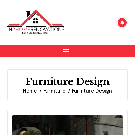
Skip
to
content
Furniture Design
Home
Furniture
Furniture Design