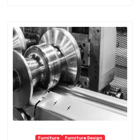
Furniture
Furniture Design