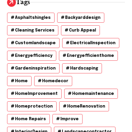
Tags
Asphaltshingles
Backyarddesign
Cleaning Services
Curb Appeal
Customlandscape
ElectricalInspection
Energyefficiency
Energyefficienthome
Gardeninspiration
Hardscaping
Home
Homedecor
HomeImprovement
Homemaintenance
Homeprotection
HomeRenovation
Home Repairs
Improve
InteriorDesign
Landscapecontractor