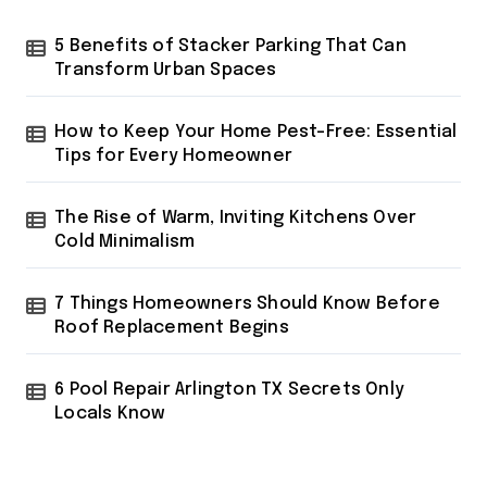
o
r
5 Benefits of Stacker Parking That Can
:
Transform Urban Spaces
How to Keep Your Home Pest-Free: Essential
Tips for Every Homeowner
The Rise of Warm, Inviting Kitchens Over
Cold Minimalism
7 Things Homeowners Should Know Before
Roof Replacement Begins
6 Pool Repair Arlington TX Secrets Only
Locals Know