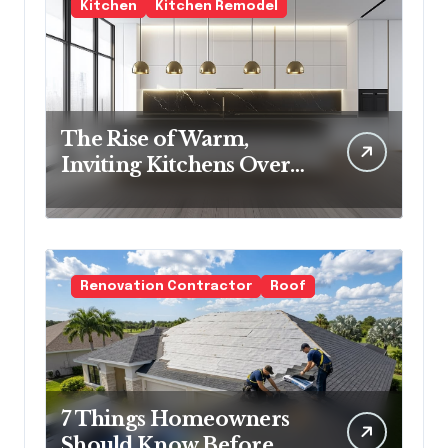
Kitchen
Kitchen Remodel
The Rise of Warm,
Inviting Kitchens Over
Cold Minimalism
Renovation Contractor
Roof
7 Things Homeowners
Should Know Before