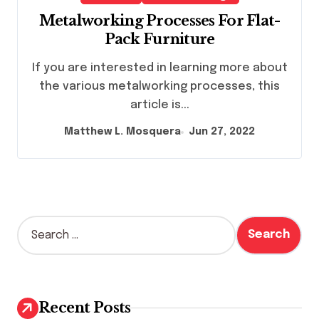
Metalworking Processes For Flat-
Pack Furniture
If you are interested in learning more about
the various metalworking processes, this
article is...
Matthew L. Mosquera
Jun 27, 2022
S
e
a
r
c
h
Recent Posts
f