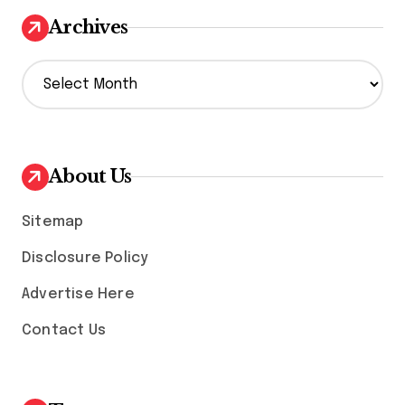
Archives
A
r
c
h
i
v
About Us
e
s
Sitemap
Disclosure Policy
Advertise Here
Contact Us