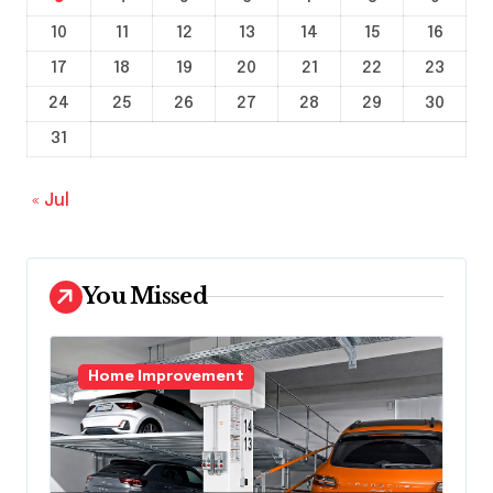
10
11
12
13
14
15
16
17
18
19
20
21
22
23
24
25
26
27
28
29
30
31
« Jul
You Missed
Home Improvement