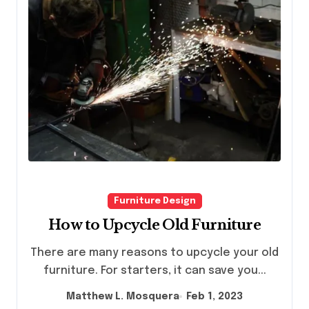
Furniture Design
How to Upcycle Old Furniture
There are many reasons to upcycle your old
furniture. For starters, it can save you...
Matthew L. Mosquera
Feb 1, 2023