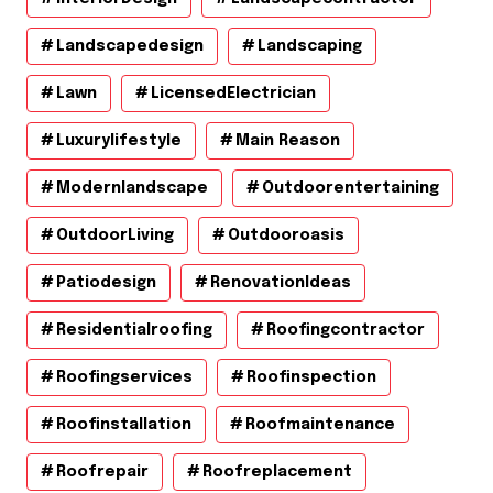
Landscapedesign
Landscaping
Lawn
LicensedElectrician
Luxurylifestyle
Main Reason
Modernlandscape
Outdoorentertaining
OutdoorLiving
Outdooroasis
Patiodesign
RenovationIdeas
Residentialroofing
Roofingcontractor
Roofingservices
Roofinspection
Roofinstallation
Roofmaintenance
Roofrepair
Roofreplacement