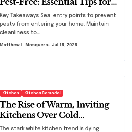
Pest-Free: Essential Tips for
Every Homeowner
Takeaways Seal entry points to prevent
pests from entering your home. Maintain
cleanliness to...
Matthew L. Mosquera
Jul 16, 2026
Kitchen
Kitchen Remodel
The Rise of Warm, Inviting
Kitchens Over Cold
Minimalism
 stark white kitchen trend is dying.