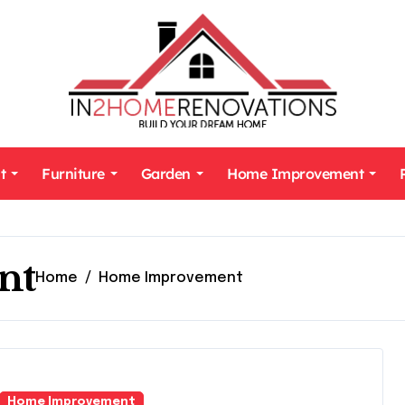
t
Furniture
Garden
Home Improvement
nt
Home
Home Improvement
Home Improvement