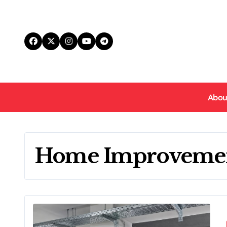
Skip
to
content
Abou
Home Improveme