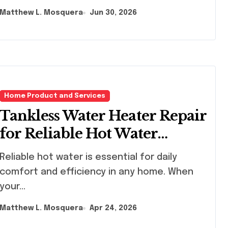
Matthew L. Mosquera
Jun 30, 2026
Home Product and Services
Tankless Water Heater Repair
for Reliable Hot Water
Service
iable hot water is essential for daily
comfort and efficiency in any home. When
your...
Matthew L. Mosquera
Apr 24, 2026