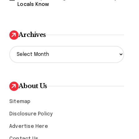
Locals Know
Archives
A
r
c
h
i
v
About Us
e
s
Sitemap
Disclosure Policy
Advertise Here
Contact Us