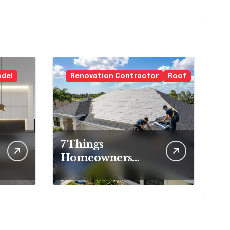
odel
Renovation Contractor
Roof
7 Things
Homeowners
Should Know
Before Roof
Replacement
Begins