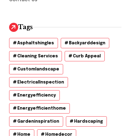
Tags
Asphaltshingles
Backyarddesign
Cleaning Services
Curb Appeal
Customlandscape
ElectricalInspection
Energyefficiency
Energyefficienthome
Gardeninspiration
Hardscaping
Home
Homedecor