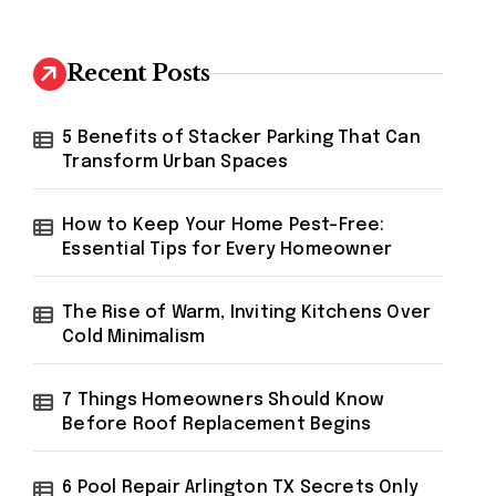
r
c
h
Recent Posts
f
o
r
5 Benefits of Stacker Parking That Can
:
Transform Urban Spaces
How to Keep Your Home Pest-Free:
Essential Tips for Every Homeowner
The Rise of Warm, Inviting Kitchens Over
Cold Minimalism
7 Things Homeowners Should Know
Before Roof Replacement Begins
6 Pool Repair Arlington TX Secrets Only