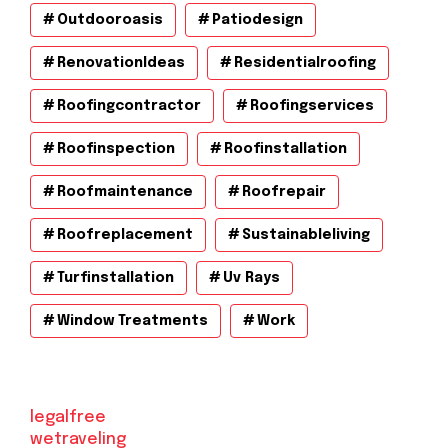
Outdooroasis
Patiodesign
RenovationIdeas
Residentialroofing
Roofingcontractor
Roofingservices
Roofinspection
Roofinstallation
Roofmaintenance
Roofrepair
Roofreplacement
Sustainableliving
Turfinstallation
Uv Rays
Window Treatments
Work
legalfree
wetraveling