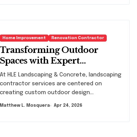
Home Improvement
Renovation Contractor
Transforming Outdoor
Spaces with Expert
Landscaping Contractor
HLE Landscaping & Concrete, landscaping
Services
contractor services are centered on
creating custom outdoor design...
Matthew L. Mosquera
Apr 24, 2026