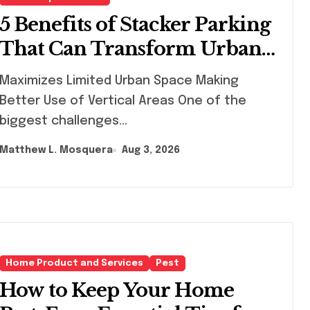
5 Benefits of Stacker Parking
That Can Transform Urban
Spaces
ximizes Limited Urban Space Making
Better Use of Vertical Areas One of the
biggest challenges...
Matthew L. Mosquera
Aug 3, 2026
Home Product and Services
Pest
How to Keep Your Home