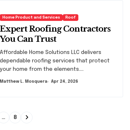
Home Product and Services
Roof
Expert Roofing Contractors
You Can Trust
ordable Home Solutions LLC delivers
dependable roofing services that protect
your home from the elements....
Matthew L. Mosquera
Apr 24, 2026
…
8