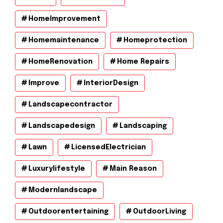
HomeImprovement
Homemaintenance
Homeprotection
HomeRenovation
Home Repairs
Improve
InteriorDesign
Landscapecontractor
Landscapedesign
Landscaping
Lawn
LicensedElectrician
Luxurylifestyle
Main Reason
Modernlandscape
Outdoorentertaining
OutdoorLiving