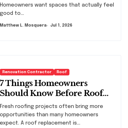
Homeowners want spaces that actually feel
good to...
Matthew L. Mosquera
Jul 1, 2026
Renovation Contractor
Roof
7 Things Homeowners
Should Know Before Roof
Replacement Begins
h roofing projects often bring more
opportunities than many homeowners
expect. A roof replacement is...