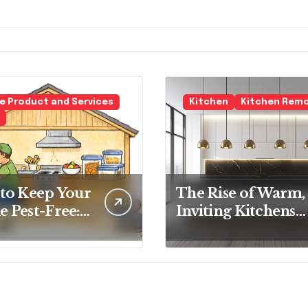
 Product and Services
Kitchen
Kitchen Rem
to Keep Your
The Rise of Warm,
 Pest-Free:
Inviting Kitchens
tial Tips for
Over Cold
y
Minimalism
eowner