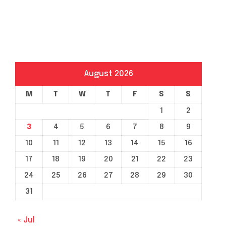
August 2026
M
T
W
T
F
S
S
1
2
3
4
5
6
7
8
9
10
11
12
13
14
15
16
17
18
19
20
21
22
23
24
25
26
27
28
29
30
31
« Jul