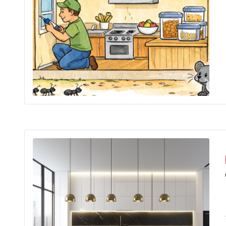
Key 
The