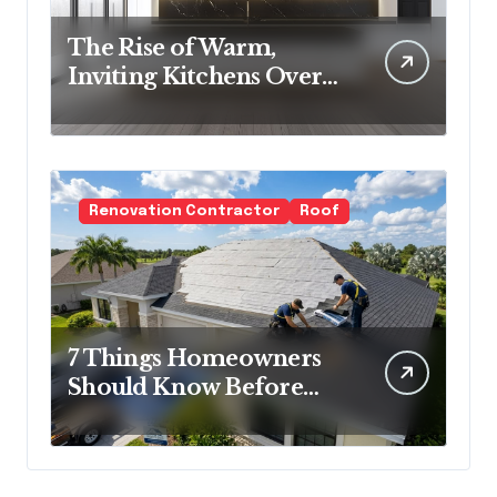
The Rise of Warm,
Inviting Kitchens Over
Cold Minimalism
Renovation Contractor
Roof
7 Things Homeowners
Should Know Before
Roof Replacement
Begins