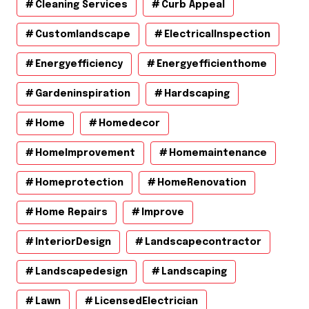
Cleaning Services
Curb Appeal
Customlandscape
ElectricalInspection
Energyefficiency
Energyefficienthome
Gardeninspiration
Hardscaping
Home
Homedecor
HomeImprovement
Homemaintenance
Homeprotection
HomeRenovation
Home Repairs
Improve
InteriorDesign
Landscapecontractor
Landscapedesign
Landscaping
Lawn
LicensedElectrician