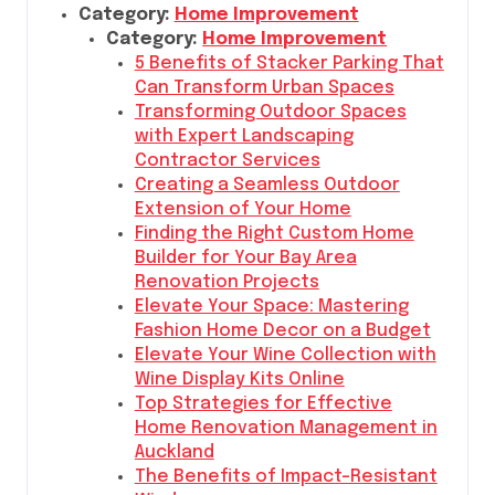
Category:
Home Improvement
Category:
Home Improvement
5 Benefits of Stacker Parking That
Can Transform Urban Spaces
Transforming Outdoor Spaces
with Expert Landscaping
Contractor Services
Creating a Seamless Outdoor
Extension of Your Home
Finding the Right Custom Home
Builder for Your Bay Area
Renovation Projects
Elevate Your Space: Mastering
Fashion Home Decor on a Budget
Elevate Your Wine Collection with
Wine Display Kits Online
Top Strategies for Effective
Home Renovation Management in
Auckland
The Benefits of Impact-Resistant