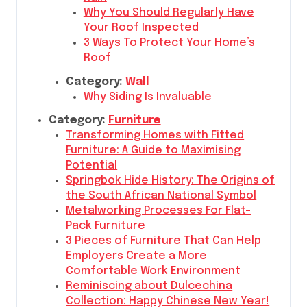
Why You Should Regularly Have
Your Roof Inspected
3 Ways To Protect Your Home’s
Roof
Category:
Wall
Why Siding Is Invaluable
Category:
Furniture
Transforming Homes with Fitted
Furniture: A Guide to Maximising
Potential
Springbok Hide History: The Origins of
the South African National Symbol
Metalworking Processes For Flat-
Pack Furniture
3 Pieces of Furniture That Can Help
Employers Create a More
Comfortable Work Environment
Reminiscing about Dulcechina
Collection: Happy Chinese New Year!