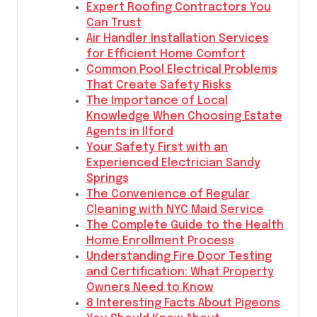
Expert Roofing Contractors You
Can Trust
Air Handler Installation Services
for Efficient Home Comfort
Common Pool Electrical Problems
That Create Safety Risks
The Importance of Local
Knowledge When Choosing Estate
Agents in Ilford
Your Safety First with an
Experienced Electrician Sandy
Springs
The Convenience of Regular
Cleaning with NYC Maid Service
The Complete Guide to the Health
Home Enrollment Process
Understanding Fire Door Testing
and Certification: What Property
Owners Need to Know
8 Interesting Facts About Pigeons