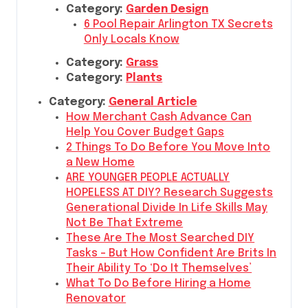
Category:
Garden Design
6 Pool Repair Arlington TX Secrets
Only Locals Know
Category:
Grass
Category:
Plants
Category:
General Article
How Merchant Cash Advance Can
Help You Cover Budget Gaps
2 Things To Do Before You Move Into
a New Home
ARE YOUNGER PEOPLE ACTUALLY
HOPELESS AT DIY? Research Suggests
Generational Divide In Life Skills May
Not Be That Extreme
These Are The Most Searched DIY
Tasks – But How Confident Are Brits In
Their Ability To ‘Do It Themselves’
What To Do Before Hiring a Home
Renovator