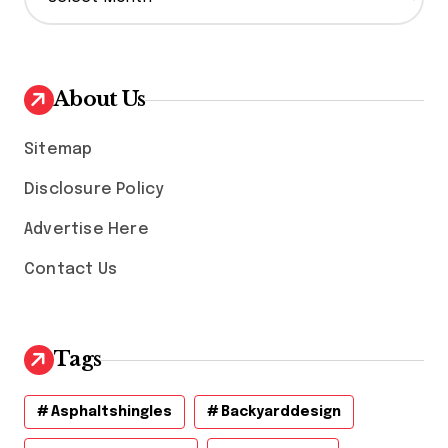
r
c
h
i
v
About Us
e
s
Sitemap
Disclosure Policy
Advertise Here
Contact Us
Tags
Asphaltshingles
Backyarddesign