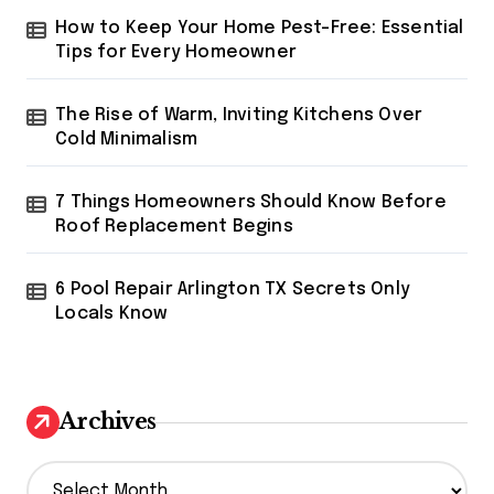
How to Keep Your Home Pest-Free: Essential
Tips for Every Homeowner
The Rise of Warm, Inviting Kitchens Over
Cold Minimalism
7 Things Homeowners Should Know Before
Roof Replacement Begins
6 Pool Repair Arlington TX Secrets Only
Locals Know
Archives
A