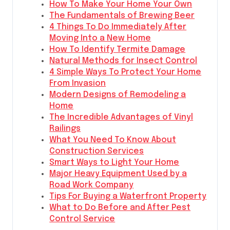
How To Make Your Home Your Own
The Fundamentals of Brewing Beer
4 Things To Do Immediately After
Moving Into a New Home
How To Identify Termite Damage
Natural Methods for Insect Control
4 Simple Ways To Protect Your Home
From Invasion
Modern Designs of Remodeling a
Home
The Incredible Advantages of Vinyl
Railings
What You Need To Know About
Construction Services
Smart Ways to Light Your Home
Major Heavy Equipment Used by a
Road Work Company
Tips For Buying a Waterfront Property
What to Do Before and After Pest
Control Service