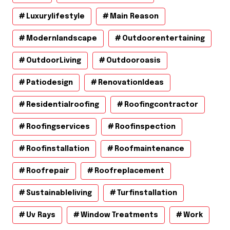
Luxurylifestyle
Main Reason
Modernlandscape
Outdoorentertaining
OutdoorLiving
Outdooroasis
Patiodesign
RenovationIdeas
Residentialroofing
Roofingcontractor
Roofingservices
Roofinspection
Roofinstallation
Roofmaintenance
Roofrepair
Roofreplacement
Sustainableliving
Turfinstallation
Uv Rays
Window Treatments
Work