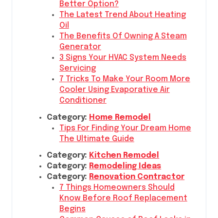
Better Option?
The Latest Trend About Heating
Oil
The Benefits Of Owning A Steam
Generator
3 Signs Your HVAC System Needs
Servicing
7 Tricks To Make Your Room More
Cooler Using Evaporative Air
Conditioner
Category:
Home Remodel
Tips For Finding Your Dream Home
The Ultimate Guide
Category:
Kitchen Remodel
Category:
Remodeling Ideas
Category:
Renovation Contractor
7 Things Homeowners Should
Know Before Roof Replacement
Begins