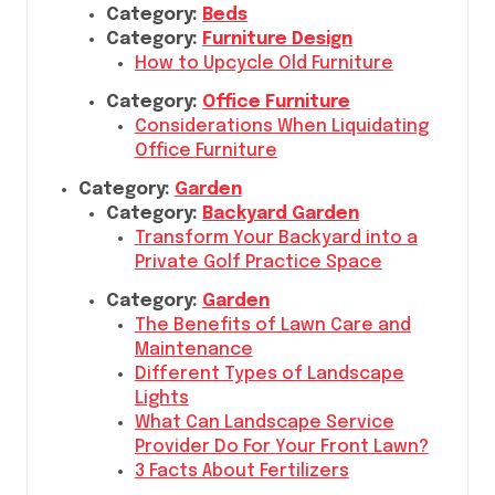
Category:
Beds
Category:
Furniture Design
How to Upcycle Old Furniture
Category:
Office Furniture
Considerations When Liquidating
Office Furniture
Category:
Garden
Category:
Backyard Garden
Transform Your Backyard into a
Private Golf Practice Space
Category:
Garden
The Benefits of Lawn Care and
Maintenance
Different Types of Landscape
Lights
What Can Landscape Service
Provider Do For Your Front Lawn?
3 Facts About Fertilizers