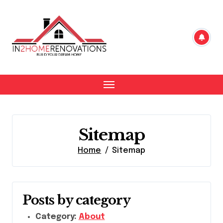
Skip
to
content
Sitemap
Home
Sitemap
Posts by category
Category:
About