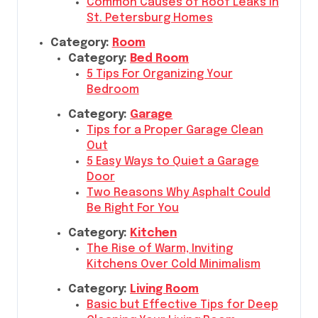
Common Causes of Roof Leaks in
St. Petersburg Homes
Category:
Room
Category:
Bed Room
5 Tips For Organizing Your
Bedroom
Category:
Garage
Tips for a Proper Garage Clean
Out
5 Easy Ways to Quiet a Garage
Door
Two Reasons Why Asphalt Could
Be Right For You
Category:
Kitchen
The Rise of Warm, Inviting
Kitchens Over Cold Minimalism
Category:
Living Room
Basic but Effective Tips for Deep