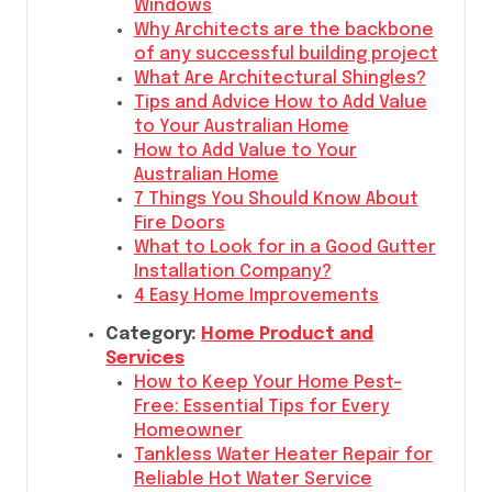
Windows
Why Architects are the backbone
of any successful building project
What Are Architectural Shingles?
Tips and Advice How to Add Value
to Your Australian Home
How to Add Value to Your
Australian Home
7 Things You Should Know About
Fire Doors
What to Look for in a Good Gutter
Installation Company?
4 Easy Home Improvements
Category:
Home Product and
Services
How to Keep Your Home Pest-
Free: Essential Tips for Every
Homeowner
Tankless Water Heater Repair for
Reliable Hot Water Service