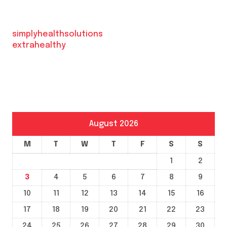
simplyhealthsolutions
extrahealthy
August 2026
M
T
W
T
F
S
S
1
2
3
4
5
6
7
8
9
10
11
12
13
14
15
16
17
18
19
20
21
22
23
24
25
26
27
28
29
30