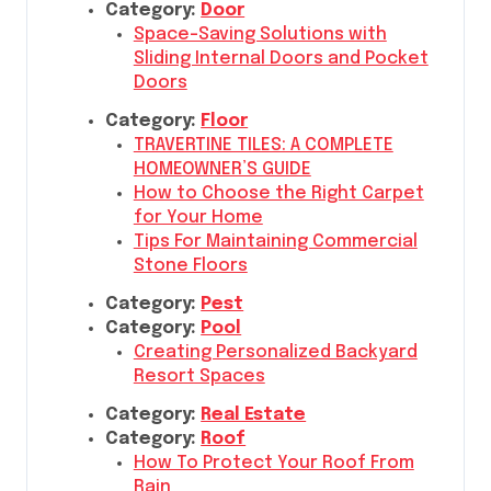
Category:
Door
Space-Saving Solutions with
Sliding Internal Doors and Pocket
Doors
Category:
Floor
TRAVERTINE TILES: A COMPLETE
HOMEOWNER’S GUIDE
How to Choose the Right Carpet
for Your Home
Tips For Maintaining Commercial
Stone Floors
Category:
Pest
Category:
Pool
Creating Personalized Backyard
Resort Spaces
Category:
Real Estate
Category:
Roof
How To Protect Your Roof From
Rain