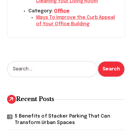
Cleaning Your Living Room
Category:
Office
Ways To Improve the Curb Appeal
of Your Office Building
S
e
a
r
c
h
Recent Posts
f
o
r
5 Benefits of Stacker Parking That Can
:
Transform Urban Spaces