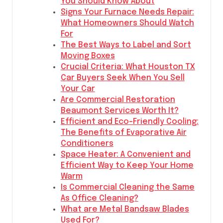
You Should Know About
Signs Your Furnace Needs Repair:
What Homeowners Should Watch
For
The Best Ways to Label and Sort
Moving Boxes
Crucial Criteria: What Houston TX
Car Buyers Seek When You Sell
Your Car
Are Commercial Restoration
Beaumont Services Worth It?
Efficient and Eco-Friendly Cooling:
The Benefits of Evaporative Air
Conditioners
Space Heater: A Convenient and
Efficient Way to Keep Your Home
Warm
Is Commercial Cleaning the Same
As Office Cleaning?
What are Metal Bandsaw Blades
Used For?