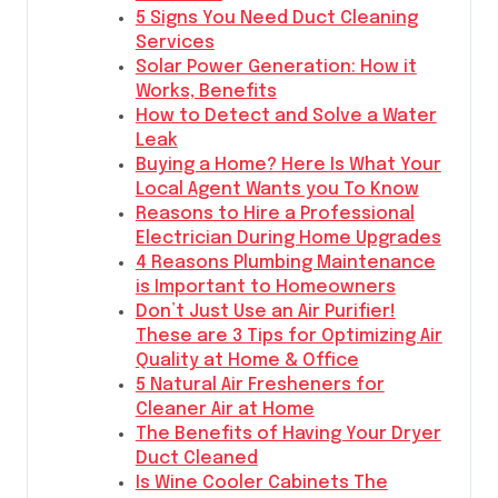
5 Signs You Need Duct Cleaning
Services
Solar Power Generation: How it
Works, Benefits
How to Detect and Solve a Water
Leak
Buying a Home? Here Is What Your
Local Agent Wants you To Know
Reasons to Hire a Professional
Electrician During Home Upgrades
4 Reasons Plumbing Maintenance
is Important to Homeowners
Don’t Just Use an Air Purifier!
These are 3 Tips for Optimizing Air
Quality at Home & Office
5 Natural Air Fresheners for
Cleaner Air at Home
The Benefits of Having Your Dryer
Duct Cleaned
Is Wine Cooler Cabinets The