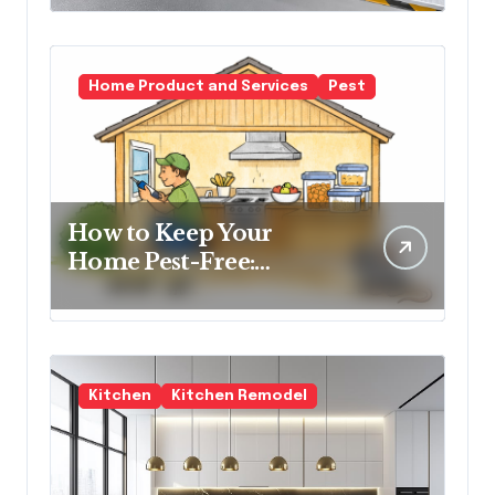
Spaces
Home Product and Services
Pest
How to Keep Your
Home Pest-Free:
Essential Tips for Every
Homeowner
Kitchen
Kitchen Remodel