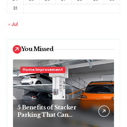
31
« Jul
You Missed
Home Improvement
5 Benefits of Stacker
Parking That Can
Transform Urban