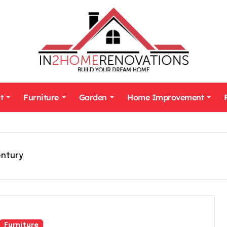
t
Furniture
Garden
Home Improvement
entury
Furniture