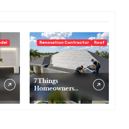
odel
Renovation Contractor
Roof
7 Things
Homeowners
Should Know
Before Roof
Replacement
Begins