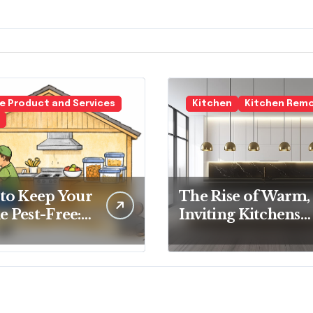
 Product and Services
Kitchen
Kitchen Rem
to Keep Your
The Rise of Warm,
 Pest-Free:
Inviting Kitchens
tial Tips for
Over Cold
y
Minimalism
eowner