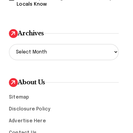
Locals Know
Archives
A
r
c
h
i
v
About Us
e
s
Sitemap
Disclosure Policy
Advertise Here
Contact Us