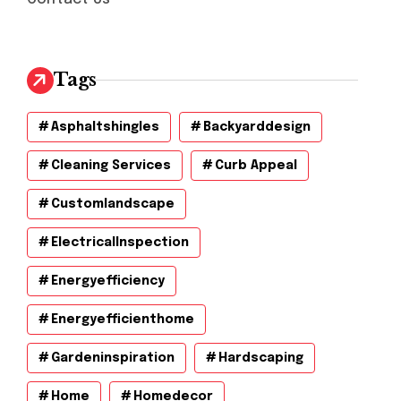
Tags
Asphaltshingles
Backyarddesign
Cleaning Services
Curb Appeal
Customlandscape
ElectricalInspection
Energyefficiency
Energyefficienthome
Gardeninspiration
Hardscaping
Home
Homedecor