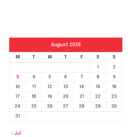
August 2026
M
T
W
T
F
S
S
1
2
3
4
5
6
7
8
9
10
11
12
13
14
15
16
17
18
19
20
21
22
23
24
25
26
27
28
29
30
31
« Jul