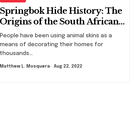
Springbok Hide History: The
Origins of the South African
National Symbol
ple have been using animal skins as a
means of decorating their homes for
thousands...
Matthew L. Mosquera
Aug 22, 2022