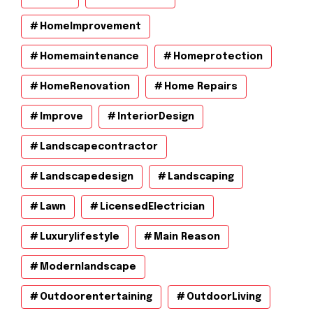
HomeImprovement
Homemaintenance
Homeprotection
HomeRenovation
Home Repairs
Improve
InteriorDesign
Landscapecontractor
Landscapedesign
Landscaping
Lawn
LicensedElectrician
Luxurylifestyle
Main Reason
Modernlandscape
Outdoorentertaining
OutdoorLiving