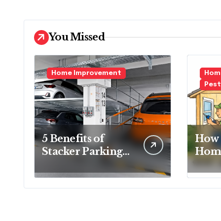
You Missed
Home Improvement
Home
Pest
5 Benefits of
How 
Stacker Parking
Home
That Can
Essen
Transform Urban
Ever
Spaces
Hom