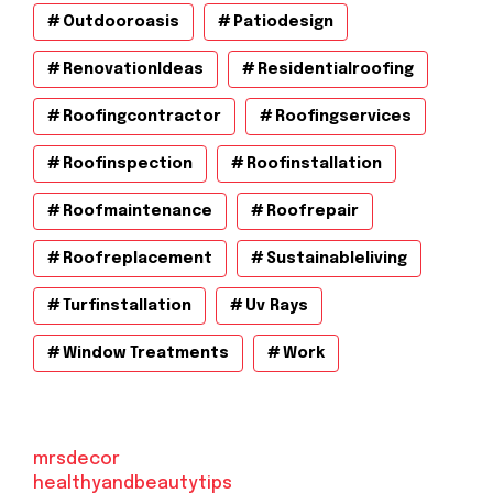
Outdooroasis
Patiodesign
RenovationIdeas
Residentialroofing
Roofingcontractor
Roofingservices
Roofinspection
Roofinstallation
Roofmaintenance
Roofrepair
Roofreplacement
Sustainableliving
Turfinstallation
Uv Rays
Window Treatments
Work
mrsdecor
healthyandbeautytips