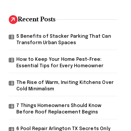
r
c
h
Recent Posts
f
o
r
5 Benefits of Stacker Parking That Can
:
Transform Urban Spaces
How to Keep Your Home Pest-Free:
Essential Tips for Every Homeowner
The Rise of Warm, Inviting Kitchens Over
Cold Minimalism
7 Things Homeowners Should Know
Before Roof Replacement Begins
6 Pool Repair Arlington TX Secrets Only