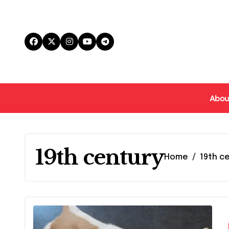
Skip
to
content
Abou
19th century
Home
19th c