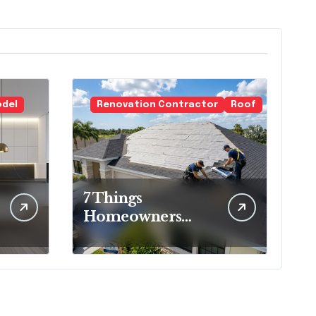
odel
Renovation Contractor
Roof
7 Things
Homeowners
Should Know
Before Roof
Replacement
Begins