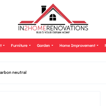
t
Furniture
Garden
Home Improvement
arbon neutral