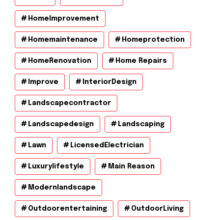
HomeImprovement
Homemaintenance
Homeprotection
HomeRenovation
Home Repairs
Improve
InteriorDesign
Landscapecontractor
Landscapedesign
Landscaping
Lawn
LicensedElectrician
Luxurylifestyle
Main Reason
Modernlandscape
Outdoorentertaining
OutdoorLiving