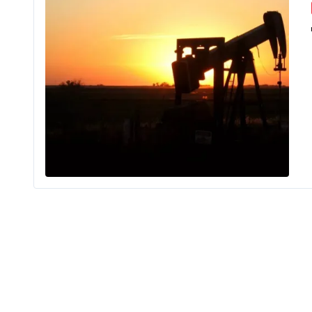
It can be 