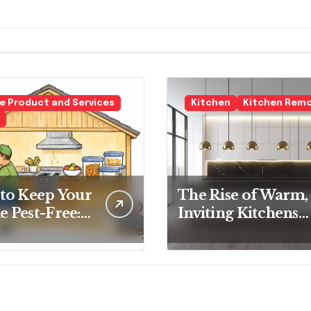
 Product and Services
Kitchen
Kitchen Rem
to Keep Your
The Rise of Warm,
 Pest-Free:
Inviting Kitchens
tial Tips for
Over Cold
y
Minimalism
eowner