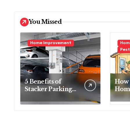
You Missed
Home Improvement
Home
Pest
5 Benefits of
How 
Stacker Parking
Home
That Can
Essen
Transform Urban
Ever
Spaces
Hom