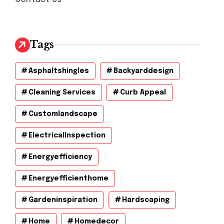
Tags
Asphaltshingles
Backyarddesign
Cleaning Services
Curb Appeal
Customlandscape
ElectricalInspection
Energyefficiency
Energyefficienthome
Gardeninspiration
Hardscaping
Home
Homedecor