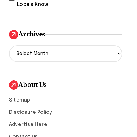
Locals Know
Archives
A
r
c
h
i
v
About Us
e
s
Sitemap
Disclosure Policy
Advertise Here
Contact Us