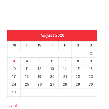
August 2026
M
T
W
T
F
S
S
1
2
3
4
5
6
7
8
9
10
11
12
13
14
15
16
17
18
19
20
21
22
23
24
25
26
27
28
29
30
31
« Jul