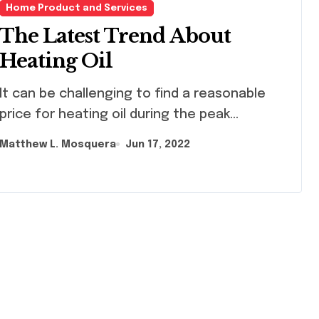
Home Product and Services
The Latest Trend About
Heating Oil
challenging to find a reasonable
price for heating oil during the peak...
Matthew L. Mosquera
Jun 17, 2022