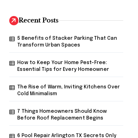
r
c
h
Recent Posts
f
o
r
5 Benefits of Stacker Parking That Can
:
Transform Urban Spaces
How to Keep Your Home Pest-Free:
Essential Tips for Every Homeowner
The Rise of Warm, Inviting Kitchens Over
Cold Minimalism
7 Things Homeowners Should Know
Before Roof Replacement Begins
6 Pool Repair Arlington TX Secrets Only