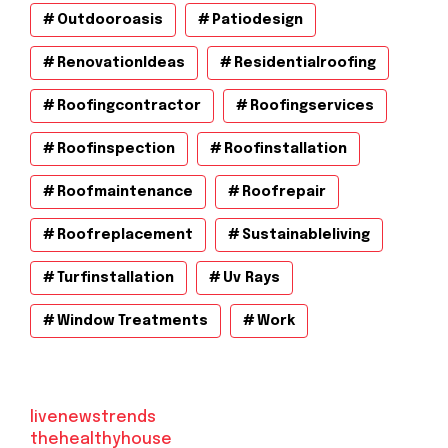
Outdooroasis
Patiodesign
RenovationIdeas
Residentialroofing
Roofingcontractor
Roofingservices
Roofinspection
Roofinstallation
Roofmaintenance
Roofrepair
Roofreplacement
Sustainableliving
Turfinstallation
Uv Rays
Window Treatments
Work
livenewstrends
thehealthyhouse