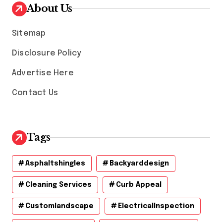
v
About Us
e
s
Sitemap
Disclosure Policy
Advertise Here
Contact Us
Tags
Asphaltshingles
Backyarddesign
Cleaning Services
Curb Appeal
Customlandscape
ElectricalInspection