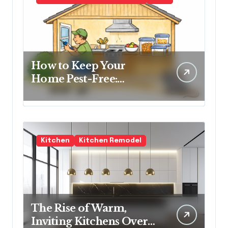
How to Keep Your
Home Pest-Free:
Essential Tips for Every
Homeowner
Kitchen
Kitchen Remodel
The Rise of Warm,
Inviting Kitchens Over