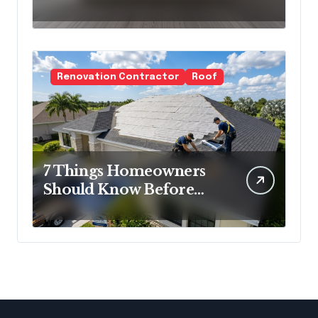
Cold Minimalism
Renovation Contractor
Roof
7 Things Homeowners
Should Know Before
Roof Replacement
Begins