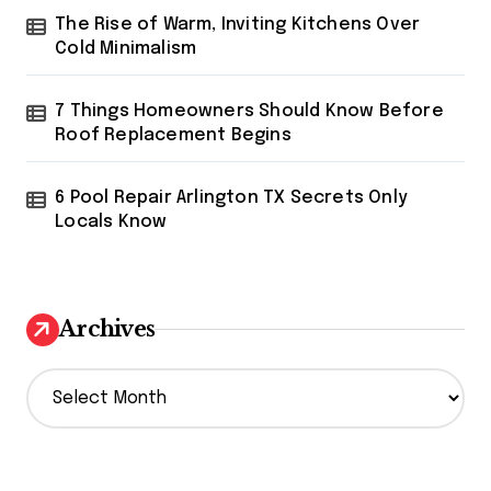
The Rise of Warm, Inviting Kitchens Over
Cold Minimalism
7 Things Homeowners Should Know Before
Roof Replacement Begins
6 Pool Repair Arlington TX Secrets Only
Locals Know
Archives
A
r
c
h
i