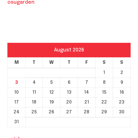
osugarden
August 2026
M
T
W
T
F
S
S
1
2
3
4
5
6
7
8
9
10
11
12
13
14
15
16
17
18
19
20
21
22
23
24
25
26
27
28
29
30
31