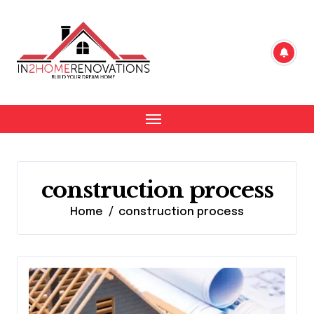
Skip
to
content
construction process
Home
construction process