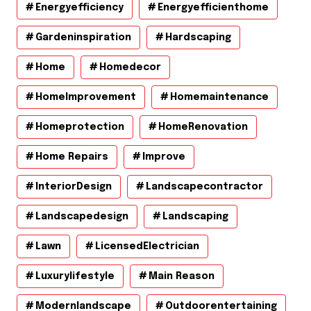
Energyefficiency
Energyefficienthome
Gardeninspiration
Hardscaping
Home
Homedecor
HomeImprovement
Homemaintenance
Homeprotection
HomeRenovation
Home Repairs
Improve
InteriorDesign
Landscapecontractor
Landscapedesign
Landscaping
Lawn
LicensedElectrician
Luxurylifestyle
Main Reason
Modernlandscape
Outdoorentertaining