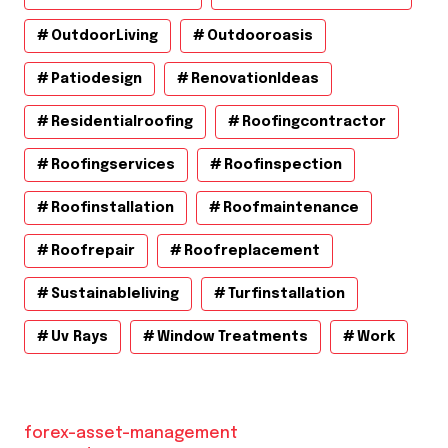
OutdoorLiving
Outdooroasis
Patiodesign
RenovationIdeas
Residentialroofing
Roofingcontractor
Roofingservices
Roofinspection
Roofinstallation
Roofmaintenance
Roofrepair
Roofreplacement
Sustainableliving
Turfinstallation
Uv Rays
Window Treatments
Work
forex-asset-management