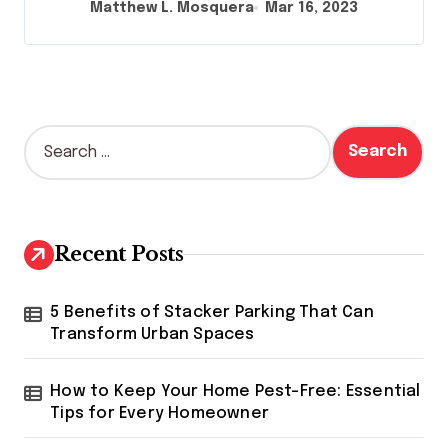
Matthew L. Mosquera
Mar 16, 2023
S
e
a
r
c
h
Recent Posts
f
o
r
5 Benefits of Stacker Parking That Can
:
Transform Urban Spaces
How to Keep Your Home Pest-Free: Essential
Tips for Every Homeowner