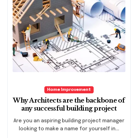
Home Improvement
Why Architects are the backbone of
any successful building project
Are you an aspiring building project manager
looking to make a name for yourself in...