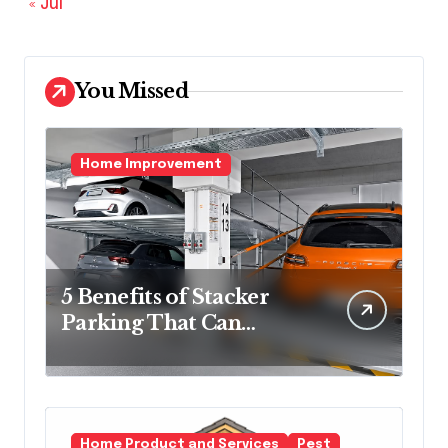
« Jul
You Missed
Home Improvement
5 Benefits of Stacker
Parking That Can
Transform Urban
Spaces
Home Product and Services
Pest