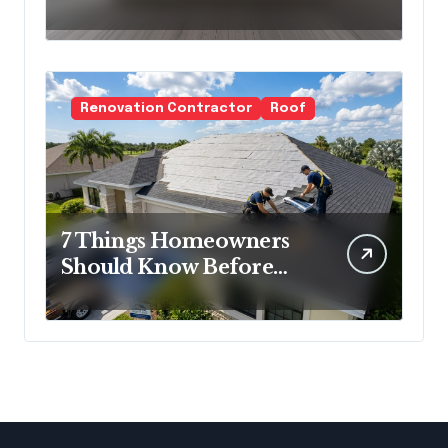
Cold Minimalism
Renovation Contractor
Roof
7 Things Homeowners
Should Know Before
Roof Replacement
Begins