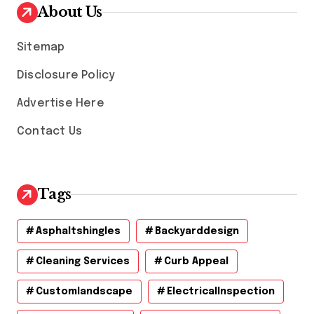
v
About Us
e
s
Sitemap
Disclosure Policy
Advertise Here
Contact Us
Tags
Asphaltshingles
Backyarddesign
Cleaning Services
Curb Appeal
Customlandscape
ElectricalInspection