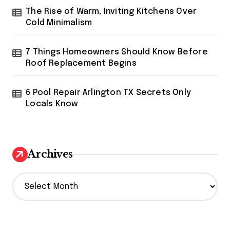
The Rise of Warm, Inviting Kitchens Over
Cold Minimalism
7 Things Homeowners Should Know Before
Roof Replacement Begins
6 Pool Repair Arlington TX Secrets Only
Locals Know
Archives
A
r
c
h
i