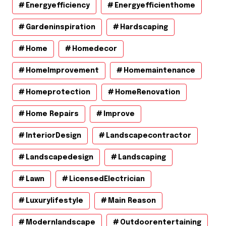
Energyefficiency
Energyefficienthome
Gardeninspiration
Hardscaping
Home
Homedecor
HomeImprovement
Homemaintenance
Homeprotection
HomeRenovation
Home Repairs
Improve
InteriorDesign
Landscapecontractor
Landscapedesign
Landscaping
Lawn
LicensedElectrician
Luxurylifestyle
Main Reason
Modernlandscape
Outdoorentertaining