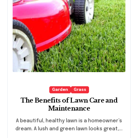
Garden
Grass
The Benefits of Lawn Care and
Maintenance
A beautiful, healthy lawn is a homeowner’s
dream. A lush and green lawn looks great,...