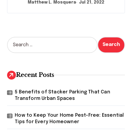
Matthew L. Mosquera
Jul 21, 2022
S
e
a
r
c
h
Recent Posts
f
o
r
5 Benefits of Stacker Parking That Can
:
Transform Urban Spaces
How to Keep Your Home Pest-Free: Essential
Tips for Every Homeowner