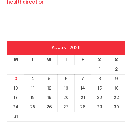
healthdirection
August 2026
M
T
W
T
F
S
S
1
2
3
4
5
6
7
8
9
10
11
12
13
14
15
16
17
18
19
20
21
22
23
24
25
26
27
28
29
30
31