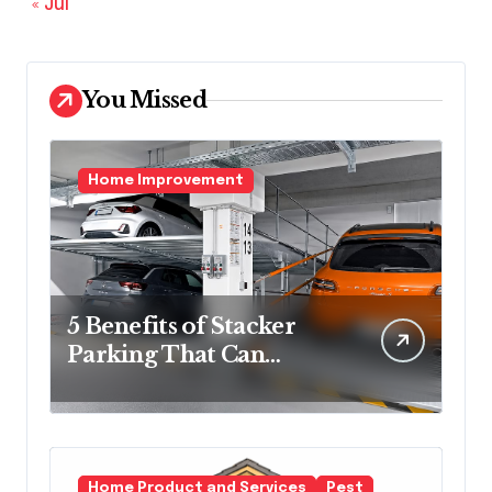
« Jul
You Missed
Home Improvement
5 Benefits of Stacker
Parking That Can
Transform Urban
Spaces
Home Product and Services
Pest