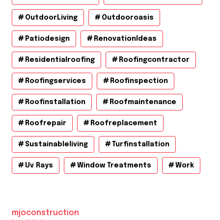
OutdoorLiving
Outdooroasis
Patiodesign
RenovationIdeas
Residentialroofing
Roofingcontractor
Roofingservices
Roofinspection
Roofinstallation
Roofmaintenance
Roofrepair
Roofreplacement
Sustainableliving
Turfinstallation
Uv Rays
Window Treatments
Work
mjoconstruction