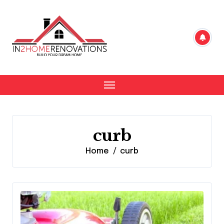
Skip
to
content
curb
Home
curb