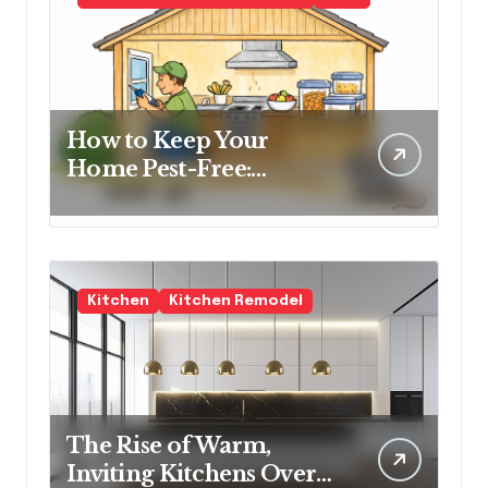
How to Keep Your
Home Pest-Free:
Essential Tips for Every
Homeowner
Kitchen
Kitchen Remodel
The Rise of Warm,
Inviting Kitchens Over