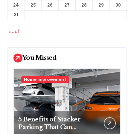
24
25
26
27
28
29
30
31
« Jul
You Missed
Home Improvement
5 Benefits of Stacker
Parking That Can