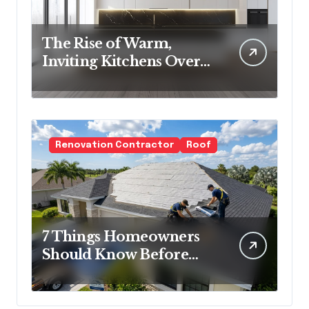
The Rise of Warm,
Inviting Kitchens Over
Cold Minimalism
Renovation Contractor
Roof
7 Things Homeowners
Should Know Before
Roof Replacement
Begins