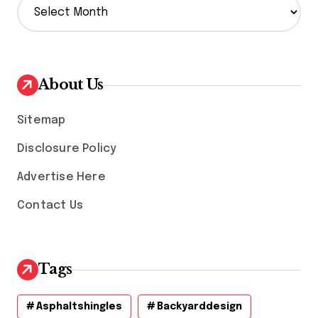
r
c
h
i
v
About Us
e
s
Sitemap
Disclosure Policy
Advertise Here
Contact Us
Tags
Asphaltshingles
Backyarddesign