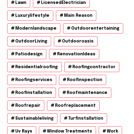
Lawn
LicensedElectrician
Luxurylifestyle
Main Reason
Modernlandscape
Outdoorentertaining
OutdoorLiving
Outdooroasis
Patiodesign
RenovationIdeas
Residentialroofing
Roofingcontractor
Roofingservices
Roofinspection
Roofinstallation
Roofmaintenance
Roofrepair
Roofreplacement
Sustainableliving
Turfinstallation
Uv Rays
Window Treatments
Work