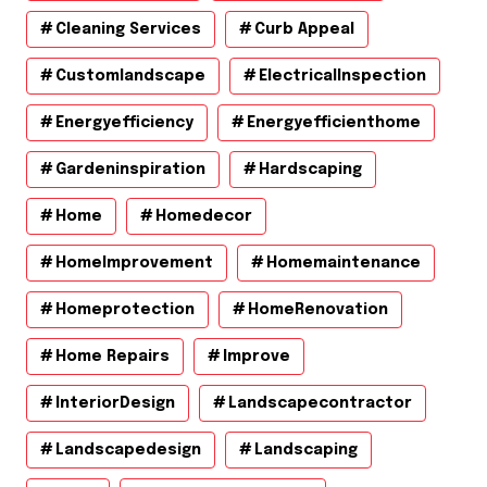
Cleaning Services
Curb Appeal
Customlandscape
ElectricalInspection
Energyefficiency
Energyefficienthome
Gardeninspiration
Hardscaping
Home
Homedecor
HomeImprovement
Homemaintenance
Homeprotection
HomeRenovation
Home Repairs
Improve
InteriorDesign
Landscapecontractor
Landscapedesign
Landscaping