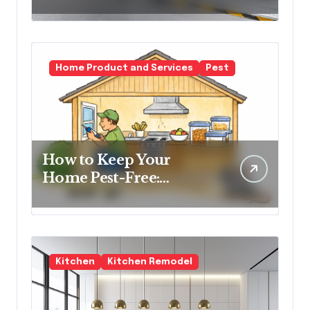
Transform Urban
Spaces
Home Product and Services
Pest
How to Keep Your
Home Pest-Free:
Essential Tips for Every
Homeowner
Kitchen
Kitchen Remodel