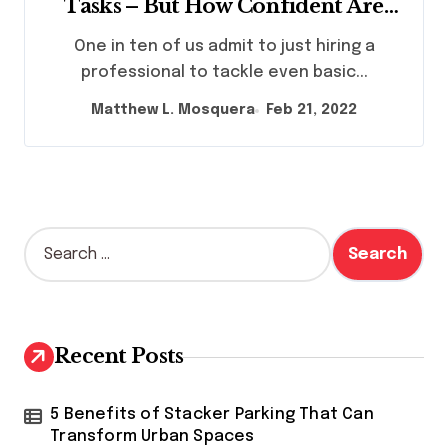
Tasks – But How Confident Are
Brits In Their Ability To ‘Do It
One in ten of us admit to just hiring a
Themselves’
professional to tackle even basic...
Matthew L. Mosquera
Feb 21, 2022
S
e
a
r
c
h
Recent Posts
f
o
r
5 Benefits of Stacker Parking That Can
:
Transform Urban Spaces