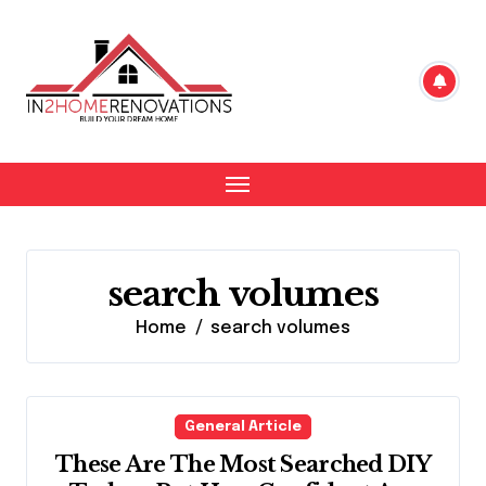
Skip
to
content
search volumes
Home
search volumes
General Article
These Are The Most Searched DIY