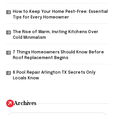
How to Keep Your Home Pest-Free: Essential
Tips for Every Homeowner
The Rise of Warm, Inviting Kitchens Over
Cold Minimalism
7 Things Homeowners Should Know Before
Roof Replacement Begins
6 Pool Repair Arlington TX Secrets Only
Locals Know
Archives
A