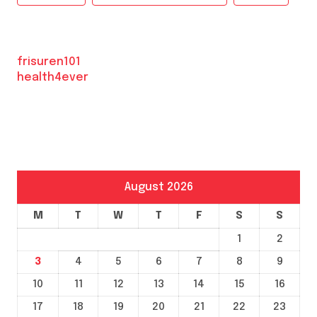
frisuren101
health4ever
August 2026
M
T
W
T
F
S
S
1
2
3
4
5
6
7
8
9
10
11
12
13
14
15
16
17
18
19
20
21
22
23