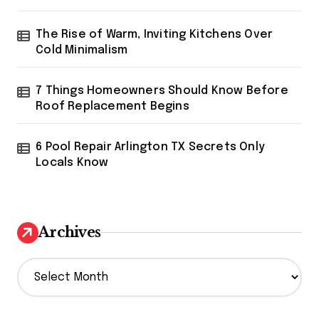
The Rise of Warm, Inviting Kitchens Over
Cold Minimalism
7 Things Homeowners Should Know Before
Roof Replacement Begins
6 Pool Repair Arlington TX Secrets Only
Locals Know
Archives
A
r
c
h