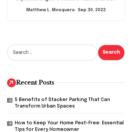
Matthew L. Mosquera
Sep 30, 2022
S
e
a
r
c
h
Recent Posts
f
o
r
5 Benefits of Stacker Parking That Can
:
Transform Urban Spaces
How to Keep Your Home Pest-Free: Essential
Tips for Every Homeowner