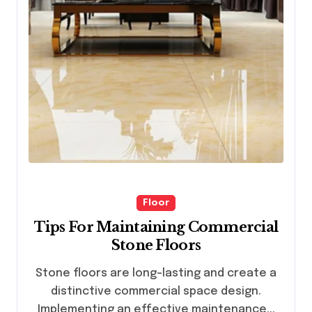
Floor
Tips For Maintaining Commercial
Stone Floors
Stone floors are long-lasting and create a
distinctive commercial space design.
Implementing an effective maintenance...