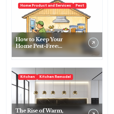
Home Product and Services
Pest
How to Keep Your
Home Pest-Free:
Essential Tips for Every
Homeowner
Kitchen
Kitchen Remodel
The Rise of Warm,