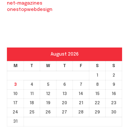
net-magazines
onestopwebdesign
August 2026
M
T
W
T
F
S
S
1
2
3
4
5
6
7
8
9
10
11
12
13
14
15
16
17
18
19
20
21
22
23
24
25
26
27
28
29
30
31