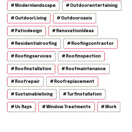
Modernlandscape
Outdoorentertaining
OutdoorLiving
Outdooroasis
Patiodesign
RenovationIdeas
Residentialroofing
Roofingcontractor
Roofingservices
Roofinspection
Roofinstallation
Roofmaintenance
Roofrepair
Roofreplacement
Sustainableliving
Turfinstallation
Uv Rays
Window Treatments
Work