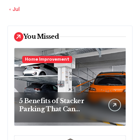
« Jul
You Missed
Home Improvement
5 Benefits of Stacker
Parking That Can
Transform Urban
Spaces