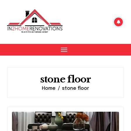
Skip
to
content
stone floor
Home
stone floor