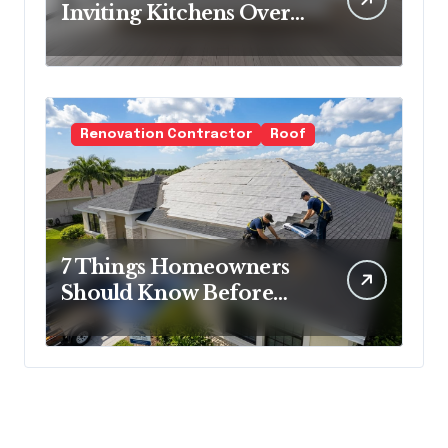
Inviting Kitchens Over
Cold Minimalism
Renovation Contractor
Roof
7 Things Homeowners
Should Know Before
Roof Replacement
Begins