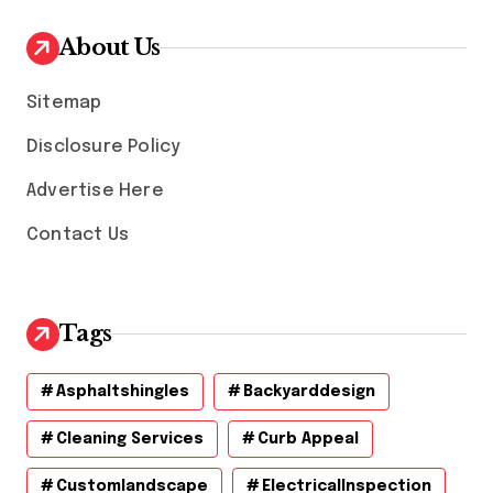
i
v
About Us
e
s
Sitemap
Disclosure Policy
Advertise Here
Contact Us
Tags
Asphaltshingles
Backyarddesign
Cleaning Services
Curb Appeal
Customlandscape
ElectricalInspection