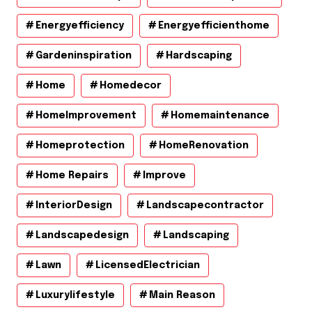
Energyefficiency
Energyefficienthome
Gardeninspiration
Hardscaping
Home
Homedecor
HomeImprovement
Homemaintenance
Homeprotection
HomeRenovation
Home Repairs
Improve
InteriorDesign
Landscapecontractor
Landscapedesign
Landscaping
Lawn
LicensedElectrician
Luxurylifestyle
Main Reason