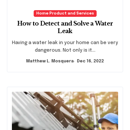
Home Product and Services
How to Detect and Solve a Water
Leak
Having a water leak in your home can be very
dangerous. Not only is it...
Matthew L. Mosquera
Dec 16, 2022