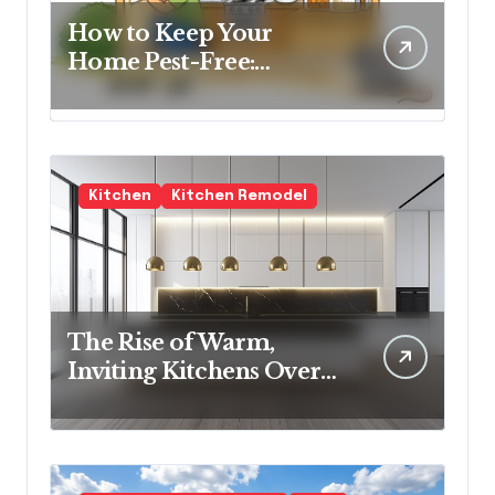
How to Keep Your
Home Pest-Free:
Essential Tips for Every
Homeowner
Kitchen
Kitchen Remodel
The Rise of Warm,
Inviting Kitchens Over
Cold Minimalism