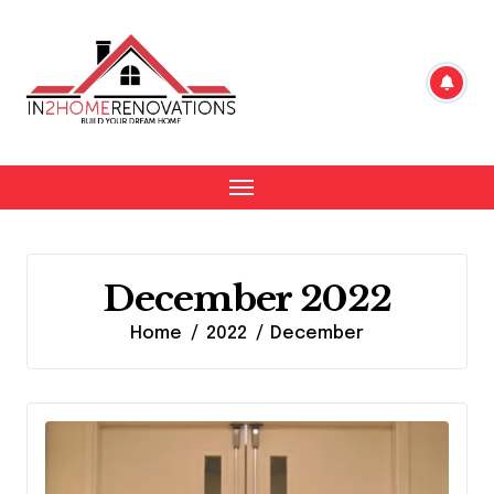
Skip
to
content
December 2022
Home
2022
December