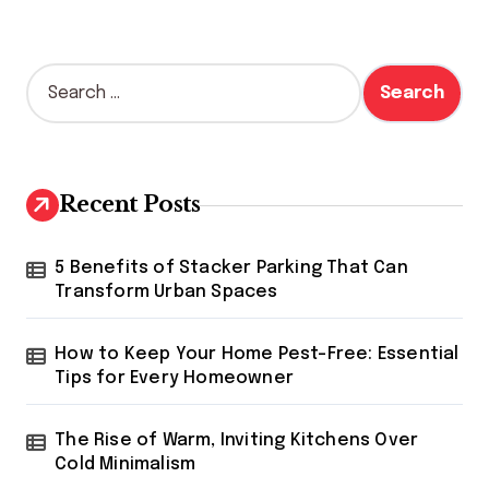
S
e
a
r
c
h
Recent Posts
f
o
r
5 Benefits of Stacker Parking That Can
:
Transform Urban Spaces
How to Keep Your Home Pest-Free: Essential
Tips for Every Homeowner
The Rise of Warm, Inviting Kitchens Over
Cold Minimalism