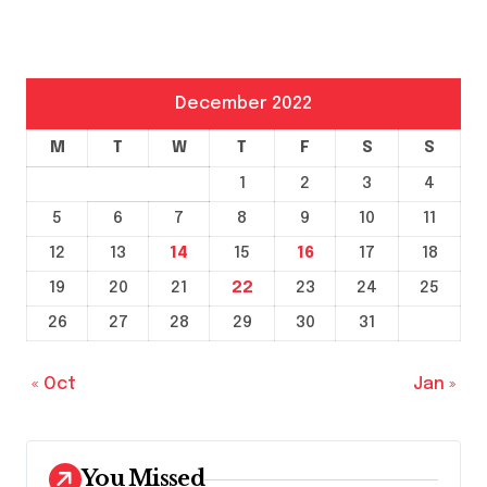
December 2022
M
T
W
T
F
S
S
1
2
3
4
5
6
7
8
9
10
11
12
13
14
15
16
17
18
19
20
21
22
23
24
25
26
27
28
29
30
31
« Oct
Jan »
You Missed