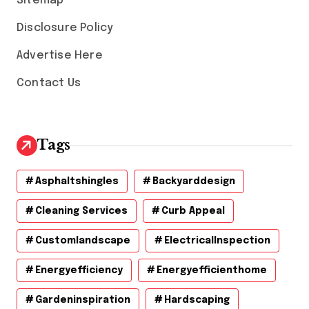
Sitemap
Disclosure Policy
Advertise Here
Contact Us
Tags
Asphaltshingles
Backyarddesign
Cleaning Services
Curb Appeal
Customlandscape
ElectricalInspection
Energyefficiency
Energyefficienthome
Gardeninspiration
Hardscaping