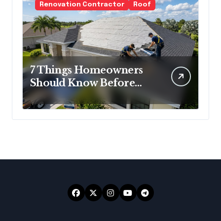
Renovation Contractor
Roof
7 Things Homeowners
Should Know Before
Roof Replacement
Begins