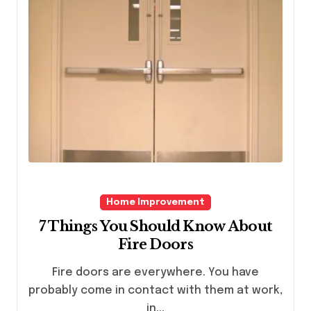
Home Improvement
7 Things You Should Know About
Fire Doors
Fire doors are everywhere. You have
probably come in contact with them at work,
in...