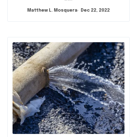
Matthew L. Mosquera
Dec 22, 2022