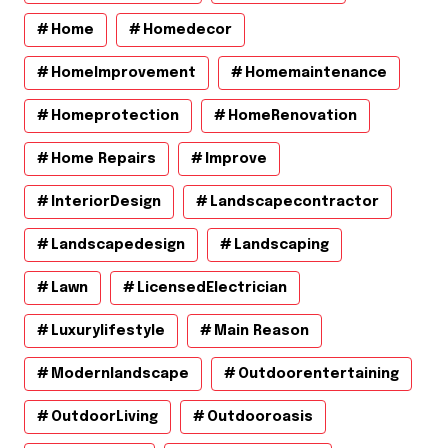
Home
Homedecor
HomeImprovement
Homemaintenance
Homeprotection
HomeRenovation
Home Repairs
Improve
InteriorDesign
Landscapecontractor
Landscapedesign
Landscaping
Lawn
LicensedElectrician
Luxurylifestyle
Main Reason
Modernlandscape
Outdoorentertaining
OutdoorLiving
Outdooroasis