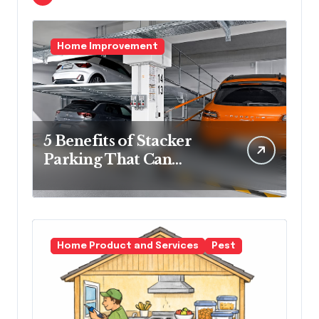
Home Improvement
5 Benefits of Stacker
Parking That Can
Transform Urban
Spaces
Home Product and Services
Pest