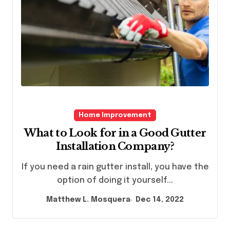
Home Improvement
What to Look for in a Good Gutter
Installation Company?
If you need a rain gutter install, you have the
option of doing it yourself...
Matthew L. Mosquera
Dec 14, 2022