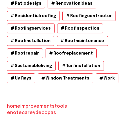
Patiodesign
RenovationIdeas
Residentialroofing
Roofingcontractor
Roofingservices
Roofinspection
Roofinstallation
Roofmaintenance
Roofrepair
Roofreplacement
Sustainableliving
Turfinstallation
Uv Rays
Window Treatments
Work
homeimprovementstools
enotecareydecopas