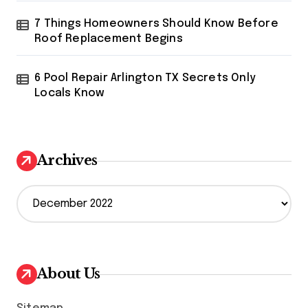
7 Things Homeowners Should Know Before
Roof Replacement Begins
6 Pool Repair Arlington TX Secrets Only
Locals Know
Archives
A
r
c
h
i
v
About Us
e
s