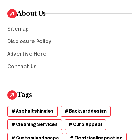
i
v
About Us
e
s
Sitemap
Disclosure Policy
Advertise Here
Contact Us
Tags
Asphaltshingles
Backyarddesign
Cleaning Services
Curb Appeal
Customlandscape
ElectricalInspection