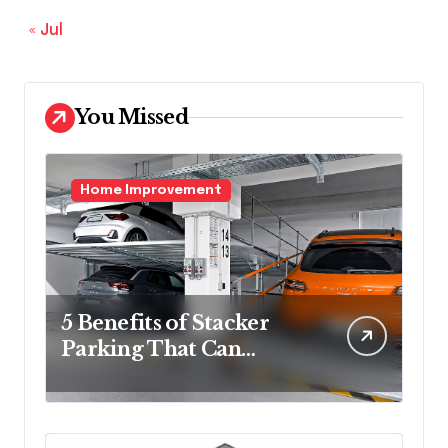
« Jul
You Missed
Home Improvement
5 Benefits of Stacker
Parking That Can
Transform Urban
Spaces