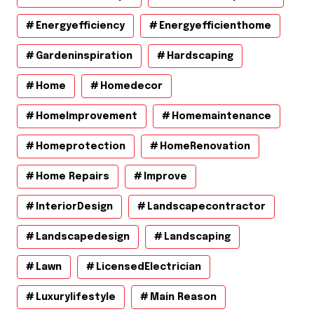
Energyefficiency
Energyefficienthome
Gardeninspiration
Hardscaping
Home
Homedecor
HomeImprovement
Homemaintenance
Homeprotection
HomeRenovation
Home Repairs
Improve
InteriorDesign
Landscapecontractor
Landscapedesign
Landscaping
Lawn
LicensedElectrician
Luxurylifestyle
Main Reason