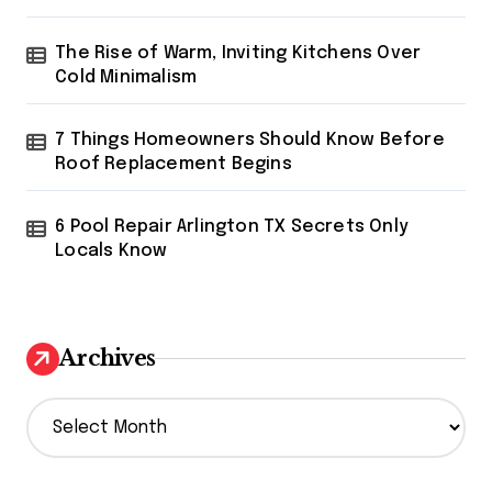
The Rise of Warm, Inviting Kitchens Over
Cold Minimalism
7 Things Homeowners Should Know Before
Roof Replacement Begins
6 Pool Repair Arlington TX Secrets Only
Locals Know
Archives
A
r
c
h