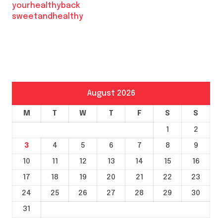
yourhealthyback
sweetandhealthy
August 2026
M
T
W
T
F
S
S
1
2
3
4
5
6
7
8
9
10
11
12
13
14
15
16
17
18
19
20
21
22
23
24
25
26
27
28
29
30
31