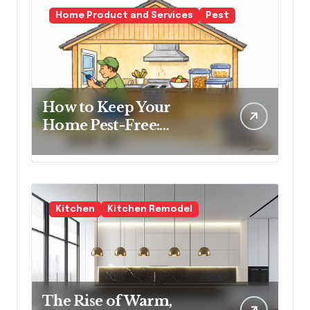
Home Product and Services
Pest
How to Keep Your
Home Pest-Free:
Essential Tips for Every
Homeowner
Kitchen
Kitchen Remodel
The Rise of Warm,