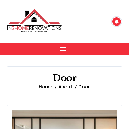
Skip
to
content
Door
Home
About
Door