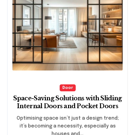
Door
Space-Saving Solutions with Sliding
Internal Doors and Pocket Doors
Optimising space isn’t just a design trend;
it’s becoming a necessity, especially as
houses and...