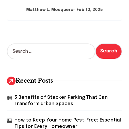
Matthew L. Mosquera
Feb 13, 2025
S
e
a
r
c
h
Recent Posts
f
o
r
5 Benefits of Stacker Parking That Can
:
Transform Urban Spaces
How to Keep Your Home Pest-Free: Essential
Tips for Every Homeowner