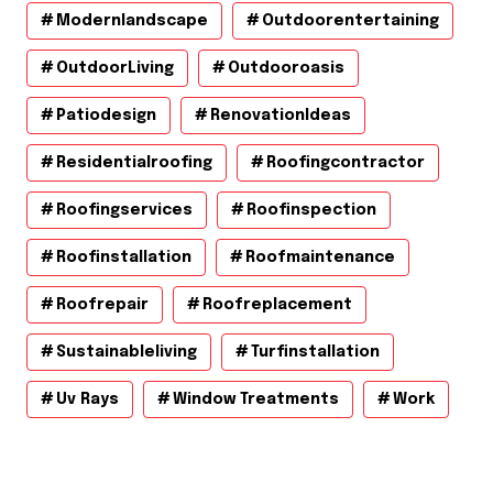
Modernlandscape
Outdoorentertaining
OutdoorLiving
Outdooroasis
Patiodesign
RenovationIdeas
Residentialroofing
Roofingcontractor
Roofingservices
Roofinspection
Roofinstallation
Roofmaintenance
Roofrepair
Roofreplacement
Sustainableliving
Turfinstallation
Uv Rays
Window Treatments
Work