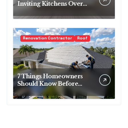
Inviting Kitchens Over
Cold Minimalism
Renovation Contractor
Roof
7 Things Homeowners
Should Know Before
Roof Replacement
Begins