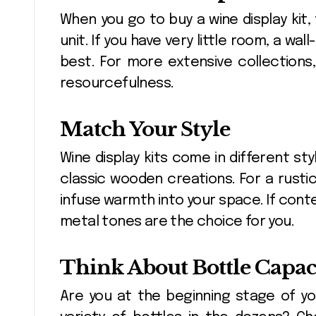
When you go to buy a wine display kit,
unit. If you have very little room, a 
best. For more extensive collections
resourcefulness.
Match Your Style
Wine display kits come in different s
classic wooden creations. For a rust
infuse warmth into your space. If cont
metal tones are the choice for you.
Think About Bottle Capac
Are you at the beginning stage of yo