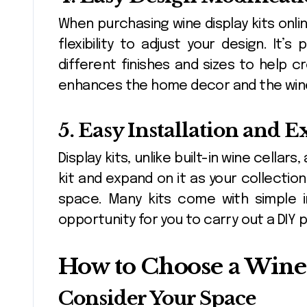
When purchasing wine display kits onlin
flexibility to adjust your design. It’
different finishes and sizes to help 
enhances the home decor and the wine
5. Easy Installation and 
Display kits, unlike built-in wine cellar
kit and expand on it as your collectio
space. Many kits come with simple in
opportunity for you to carry out a DIY p
How to Choose a Wine 
Consider Your Space