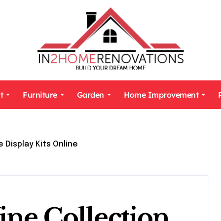
t
Furniture
Garden
Home Improvement
 Display Kits Online
ine Collection