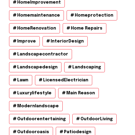
HomeImprovement
Homemaintenance
Homeprotection
HomeRenovation
Home Repairs
Improve
InteriorDesign
Landscapecontractor
Landscapedesign
Landscaping
Lawn
LicensedElectrician
Luxurylifestyle
Main Reason
Modernlandscape
Outdoorentertaining
OutdoorLiving
Outdooroasis
Patiodesign