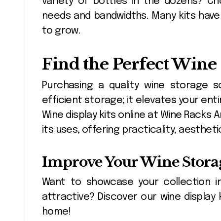
variety of bottles in the dozens? C
needs and bandwidths. Many kits have
to grow.
Find the Perfect Wine
Purchasing a quality wine storage 
efficient storage; it elevates your ent
Wine display kits online at Wine Racks
its uses, offering practicality, aesth
Improve Your Wine Stora
Want to showcase your collection i
attractive? Discover our wine display 
home!