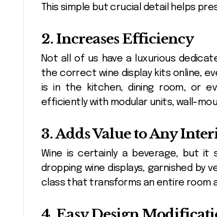
This simple but crucial detail helps pre
2. Increases Efficiency
Not all of us have a luxurious dedicat
the correct wine display kits online, e
is in the kitchen, dining room, or
efficiently with modular units, wall-mo
3. Adds Value to Any Inter
Wine is certainly a beverage, but it
dropping wine displays, garnished by ve
class that transforms an entire room 
4. Easy Design Modificat