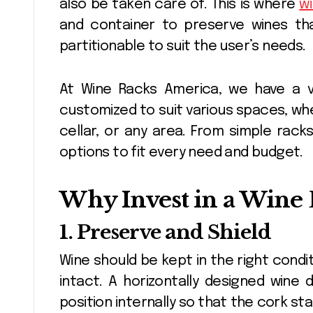
also be taken care of. This is where
wi
and container to preserve wines that
partitionable to suit the user’s needs.
At Wine Racks America, we have a va
customized to suit various spaces, wh
cellar, or any area. From simple rack
options to fit every need and budget.
Why Invest in a Wine 
1. Preserve and Shield
Wine should be kept in the right cond
intact. A horizontally designed wine d
position internally so that the cork st