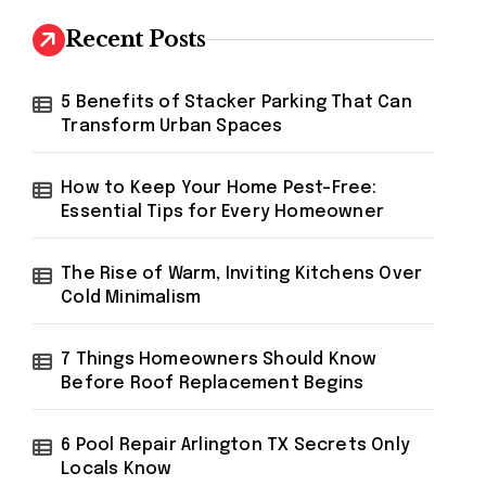
c
h
Recent Posts
f
o
r
5 Benefits of Stacker Parking That Can
:
Transform Urban Spaces
How to Keep Your Home Pest-Free:
Essential Tips for Every Homeowner
The Rise of Warm, Inviting Kitchens Over
Cold Minimalism
7 Things Homeowners Should Know
Before Roof Replacement Begins
6 Pool Repair Arlington TX Secrets Only
Locals Know