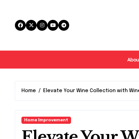
Skip
to
content
Abou
Home
Elevate Your Wine Collection with Wine
Home Improvement
Elevate Your W