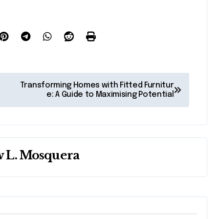
Transforming Homes with Fitted Furnitur
e: A Guide to Maximising Potential
 L. Mosquera