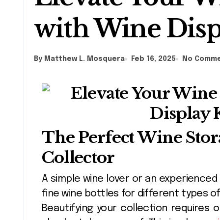
with Wine Disp
By Matthew L. Mosquera
Feb 16, 2025
No Comm
The Perfect Wine Stor
Collector
A simple wine lover or an experienced collector impacts the collection of their
fine wine bottles for different types 
Beautifying your collection requires 