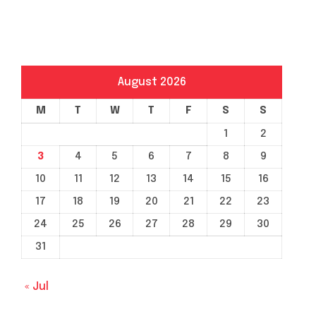
August 2026
M
T
W
T
F
S
S
1
2
3
4
5
6
7
8
9
10
11
12
13
14
15
16
17
18
19
20
21
22
23
24
25
26
27
28
29
30
31
« Jul