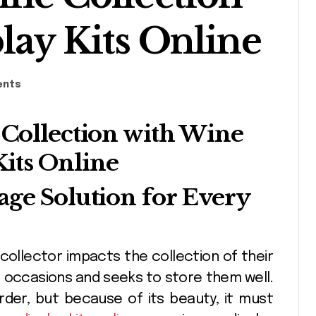
lay Kits Online
ents
age Solution for Every
of occasions and seeks to store them well.
order, but because of its beauty, it must