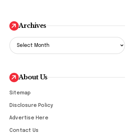
Archives
A
r
c
h
i
v
About Us
e
s
Sitemap
Disclosure Policy
Advertise Here
Contact Us