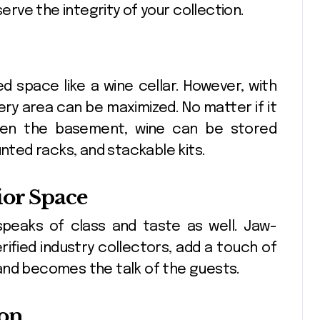
serve the integrity of your collection.
ed space like a wine cellar. However, with
very area can be maximized. No matter if it
 even the basement, wine can be stored
unted racks, and stackable kits.
ior Space
 speaks of class and taste as well. Jaw-
rified industry collectors, add a touch of
and becomes the talk of the guests.
ion