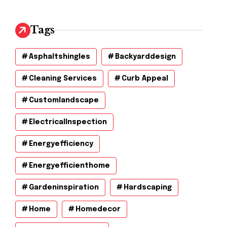
Tags
Asphaltshingles
Backyarddesign
Cleaning Services
Curb Appeal
Customlandscape
ElectricalInspection
Energyefficiency
Energyefficienthome
Gardeninspiration
Hardscaping
Home
Homedecor