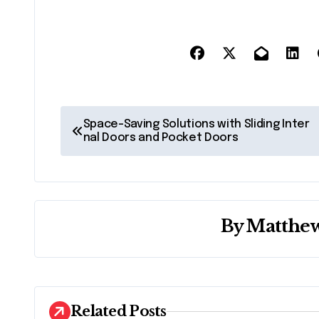
P
Space-Saving Solutions with Sliding Inter
nal Doors and Pocket Doors
o
s
t
By
Matthew
n
a
v
Related Posts