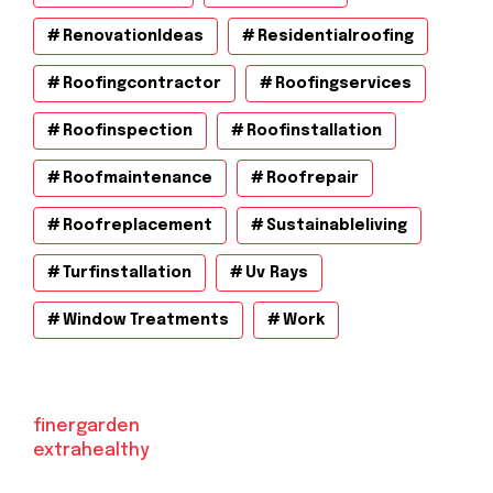
RenovationIdeas
Residentialroofing
Roofingcontractor
Roofingservices
Roofinspection
Roofinstallation
Roofmaintenance
Roofrepair
Roofreplacement
Sustainableliving
Turfinstallation
Uv Rays
Window Treatments
Work
finergarden
extrahealthy