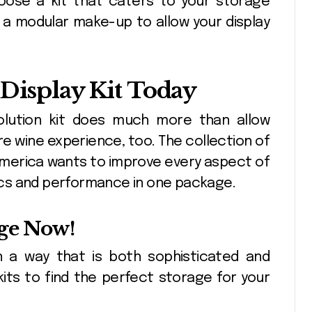
hoose a kit that caters to your storage
 a modular make-up to allow your display
 Display Kit Today
solution kit does much more than allow
ire wine experience, too. The collection of
 America wants to improve every aspect of
etics and performance in one package.
ge Now!
n a way that is both sophisticated and
kits to find the perfect storage for your