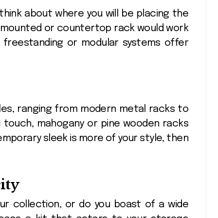
 think about where you will be placing the
wall-mounted or countertop rack would work
, freestanding or modular systems offer
tyles, ranging from modern metal racks to
ic touch, mahogany or pine wooden racks
emporary sleek is more of your style, then
ity
ur collection, or do you boast of a wide