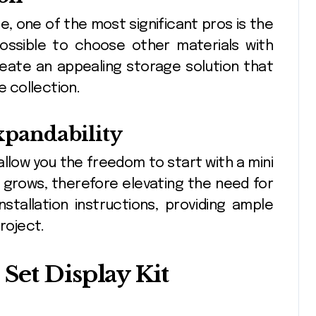
e, one of the most significant pros is the
s possible to choose other materials with
create an appealing storage solution that
 collection.
Expandability
s, allow you the freedom to start with a mini
n grows, therefore elevating the need for
stallation instructions, providing ample
roject.
Set Display Kit