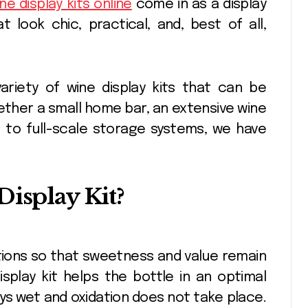
ne display kits online
come in as a display
 look chic, practical, and, best of all,
riety of wine display kits that can be
ether a small home bar, an extensive wine
s to full-scale storage systems, we have
Display Kit?
itions so that sweetness and value remain
isplay kit helps the bottle in an optimal
ays wet and oxidation does not take place.