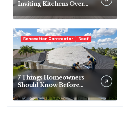
Inviting Kitchens Over
Cold Minimalism
Renovation Contractor
Roof
7 Things Homeowners
Should Know Before
Roof Replacement
Begins