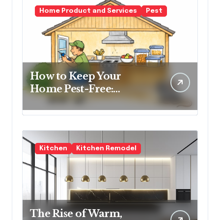
Home Product and Services
Pest
How to Keep Your
Home Pest-Free:
Essential Tips for Every
Homeowner
Kitchen
Kitchen Remodel
The Rise of Warm,