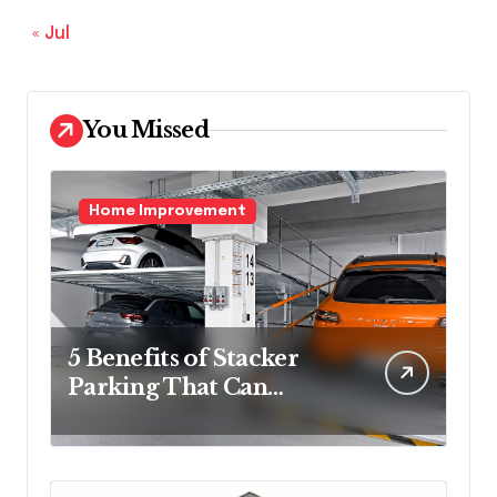
« Jul
You Missed
Home Improvement
5 Benefits of Stacker
Parking That Can
Transform Urban
Spaces