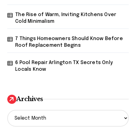
The Rise of Warm, Inviting Kitchens Over
Cold Minimalism
7 Things Homeowners Should Know Before
Roof Replacement Begins
6 Pool Repair Arlington TX Secrets Only
Locals Know
Archives
A
r
c
h