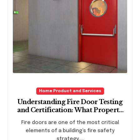
Home Product and Services
Understanding Fire Door Testing
and Certification: What Property
Owners Need to Know
Fire doors are one of the most critical
elements of a building’s fire safety
strategy....