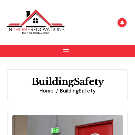
Skip
to
content
BuildingSafety
Home
BuildingSafety