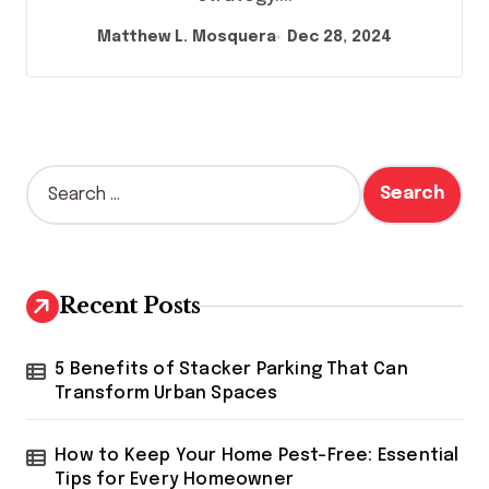
Matthew L. Mosquera
Dec 28, 2024
S
e
a
r
c
h
Recent Posts
f
o
r
5 Benefits of Stacker Parking That Can
:
Transform Urban Spaces
How to Keep Your Home Pest-Free: Essential
Tips for Every Homeowner