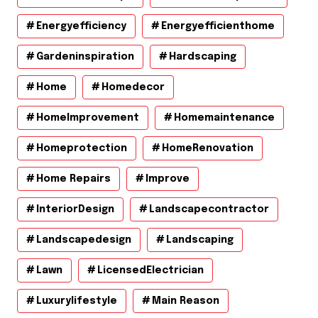
Energyefficiency
Energyefficienthome
Gardeninspiration
Hardscaping
Home
Homedecor
HomeImprovement
Homemaintenance
Homeprotection
HomeRenovation
Home Repairs
Improve
InteriorDesign
Landscapecontractor
Landscapedesign
Landscaping
Lawn
LicensedElectrician
Luxurylifestyle
Main Reason