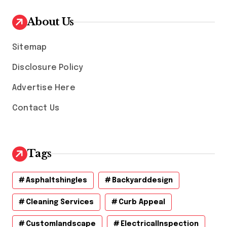
i
v
About Us
e
s
Sitemap
Disclosure Policy
Advertise Here
Contact Us
Tags
Asphaltshingles
Backyarddesign
Cleaning Services
Curb Appeal
Customlandscape
ElectricalInspection