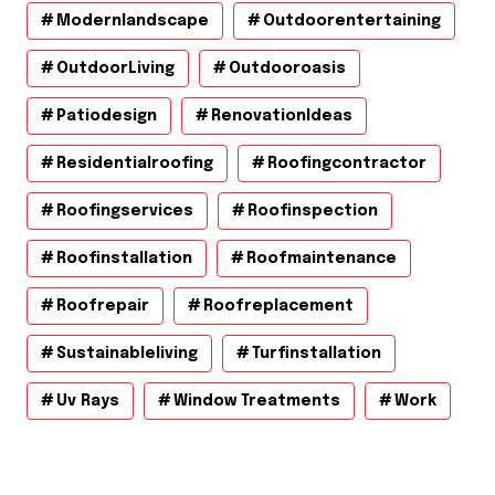
Modernlandscape
Outdoorentertaining
OutdoorLiving
Outdooroasis
Patiodesign
RenovationIdeas
Residentialroofing
Roofingcontractor
Roofingservices
Roofinspection
Roofinstallation
Roofmaintenance
Roofrepair
Roofreplacement
Sustainableliving
Turfinstallation
Uv Rays
Window Treatments
Work