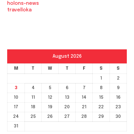
holons-news
travelloka
August 2026
M
T
W
T
F
S
S
1
2
3
4
5
6
7
8
9
10
11
12
13
14
15
16
17
18
19
20
21
22
23
24
25
26
27
28
29
30
31