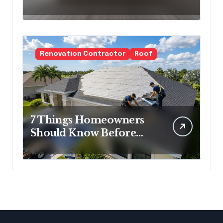
Cold Minimalism
Renovation Contractor
Roof
7 Things Homeowners
Should Know Before
Roof Replacement
Begins