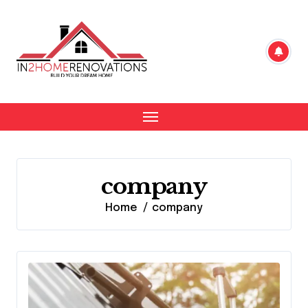
Skip
to
content
company
Home
company