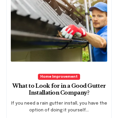
Home Improvement
What to Look for in a Good Gutter
Installation Company?
If you need a rain gutter install, you have the
option of doing it yourself...