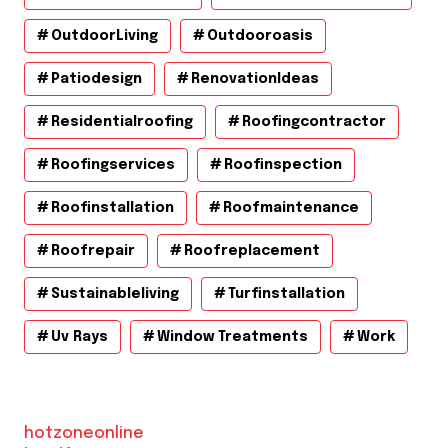
OutdoorLiving
Outdooroasis
Patiodesign
RenovationIdeas
Residentialroofing
Roofingcontractor
Roofingservices
Roofinspection
Roofinstallation
Roofmaintenance
Roofrepair
Roofreplacement
Sustainableliving
Turfinstallation
Uv Rays
Window Treatments
Work
hotzoneonline