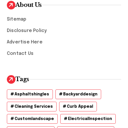
v
About Us
e
s
Sitemap
Disclosure Policy
Advertise Here
Contact Us
Tags
Asphaltshingles
Backyarddesign
Cleaning Services
Curb Appeal
Customlandscape
ElectricalInspection