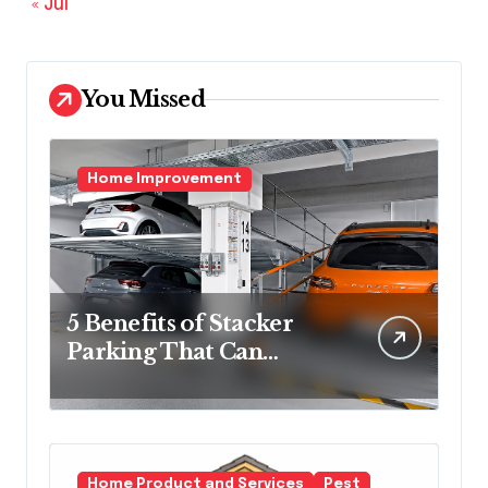
« Jul
You Missed
Home Improvement
5 Benefits of Stacker
Parking That Can
Transform Urban
Spaces
Home Product and Services
Pest