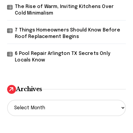
The Rise of Warm, Inviting Kitchens Over
Cold Minimalism
7 Things Homeowners Should Know Before
Roof Replacement Begins
6 Pool Repair Arlington TX Secrets Only
Locals Know
Archives
A
r
c
h
i