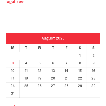
legalfree
August 2026
M
T
W
T
F
S
S
1
2
3
4
5
6
7
8
9
10
11
12
13
14
15
16
17
18
19
20
21
22
23
24
25
26
27
28
29
30
31