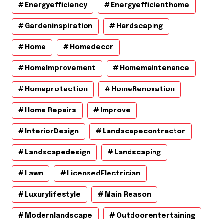
Energyefficiency
Energyefficienthome
Gardeninspiration
Hardscaping
Home
Homedecor
HomeImprovement
Homemaintenance
Homeprotection
HomeRenovation
Home Repairs
Improve
InteriorDesign
Landscapecontractor
Landscapedesign
Landscaping
Lawn
LicensedElectrician
Luxurylifestyle
Main Reason
Modernlandscape
Outdoorentertaining