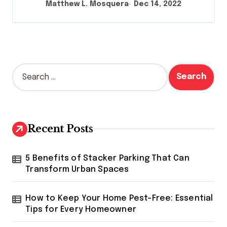
Matthew L. Mosquera
Dec 14, 2022
S
e
a
r
c
h
Recent Posts
f
o
r
5 Benefits of Stacker Parking That Can
:
Transform Urban Spaces
How to Keep Your Home Pest-Free: Essential
Tips for Every Homeowner