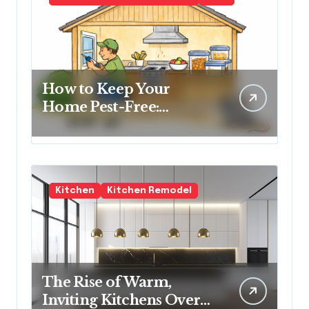
How to Keep Your
Home Pest-Free:
Essential Tips for Every
Homeowner
Kitchen
Kitchen Remodel
The Rise of Warm,
Inviting Kitchens Over