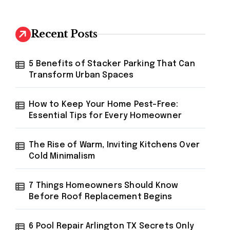
r
c
h
Recent Posts
f
o
r
5 Benefits of Stacker Parking That Can
:
Transform Urban Spaces
How to Keep Your Home Pest-Free:
Essential Tips for Every Homeowner
The Rise of Warm, Inviting Kitchens Over
Cold Minimalism
7 Things Homeowners Should Know
Before Roof Replacement Begins
6 Pool Repair Arlington TX Secrets Only