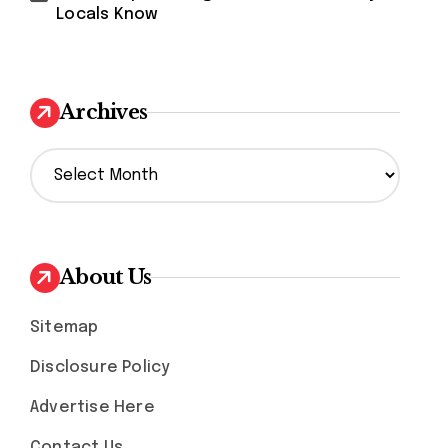
Locals Know
Archives
A
r
c
h
i
v
About Us
e
s
Sitemap
Disclosure Policy
Advertise Here
Contact Us