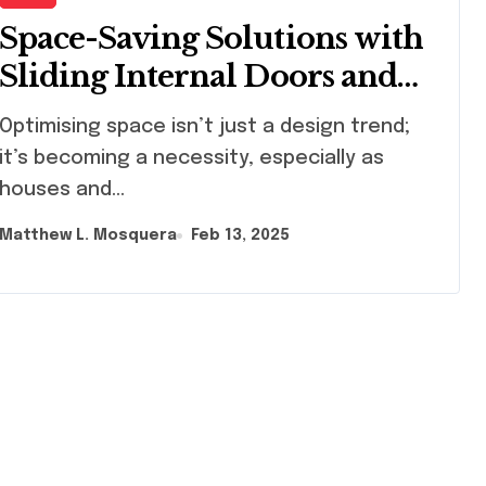
Space-Saving Solutions with
Sliding Internal Doors and
Pocket Doors
imising space isn’t just a design trend;
it’s becoming a necessity, especially as
houses and...
Matthew L. Mosquera
Feb 13, 2025