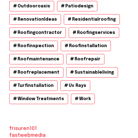
Outdooroasis
Patiodesign
RenovationIdeas
Residentialroofing
Roofingcontractor
Roofingservices
Roofinspection
Roofinstallation
Roofmaintenance
Roofrepair
Roofreplacement
Sustainableliving
Turfinstallation
Uv Rays
Window Treatments
Work
frisuren101
fastwebmedia