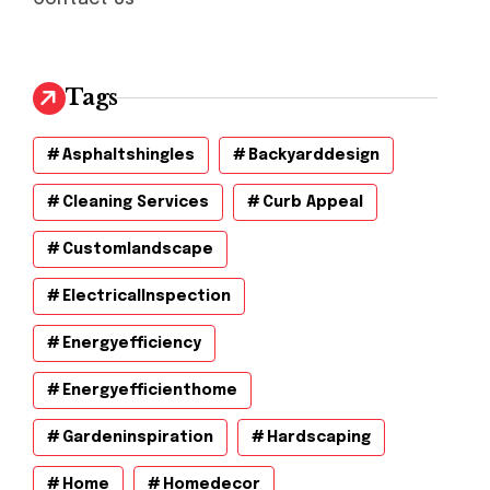
Tags
Asphaltshingles
Backyarddesign
Cleaning Services
Curb Appeal
Customlandscape
ElectricalInspection
Energyefficiency
Energyefficienthome
Gardeninspiration
Hardscaping
Home
Homedecor