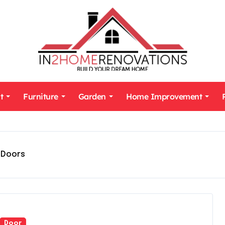
t
Furniture
Garden
Home Improvement
tDoors
Door