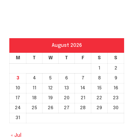
August 2026
M
T
W
T
F
S
S
1
2
3
4
5
6
7
8
9
10
11
12
13
14
15
16
17
18
19
20
21
22
23
24
25
26
27
28
29
30
31
« Jul