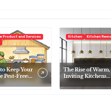
 Product and Services
Kitchen
Kitchen Rem
to Keep Your
The Rise of Warm,
 Pest-Free:
Inviting Kitchens
tial Tips for
Over Cold
y
Minimalism
eowner