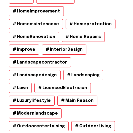
HomeImprovement
Homemaintenance
Homeprotection
HomeRenovation
Home Repairs
Improve
InteriorDesign
Landscapecontractor
Landscapedesign
Landscaping
Lawn
LicensedElectrician
Luxurylifestyle
Main Reason
Modernlandscape
Outdoorentertaining
OutdoorLiving