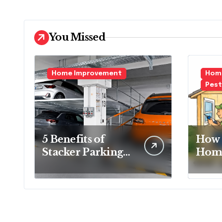
You Missed
Home Improvement
Home
Pest
5 Benefits of
How 
Stacker Parking
Home
That Can
Essen
Transform Urban
Ever
Spaces
Hom