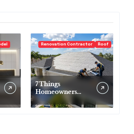
odel
Renovation Contractor
Roof
7 Things
Homeowners
Should Know
Before Roof
Replacement
Begins