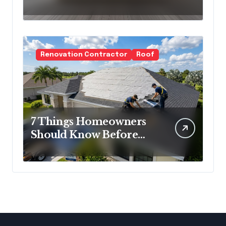
Cold Minimalism
Renovation Contractor
Roof
7 Things Homeowners
Should Know Before
Roof Replacement
Begins