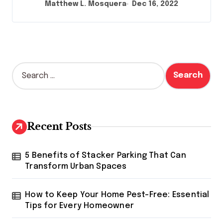
Matthew L. Mosquera
Dec 16, 2022
S
e
a
r
c
h
Recent Posts
f
o
r
5 Benefits of Stacker Parking That Can
:
Transform Urban Spaces
How to Keep Your Home Pest-Free: Essential
Tips for Every Homeowner