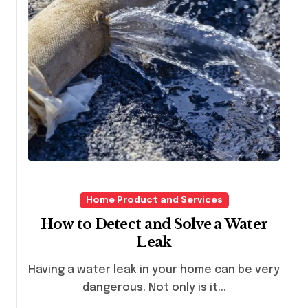
Home Product and Services
How to Detect and Solve a Water
Leak
Having a water leak in your home can be very
dangerous. Not only is it...