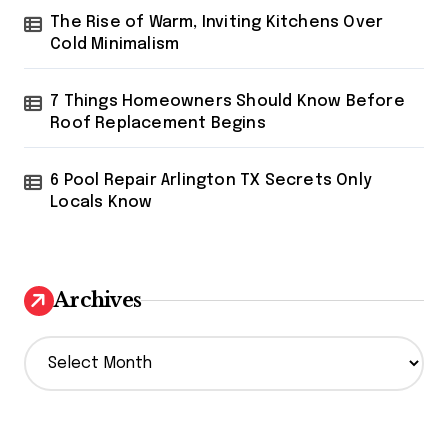
The Rise of Warm, Inviting Kitchens Over
Cold Minimalism
7 Things Homeowners Should Know Before
Roof Replacement Begins
6 Pool Repair Arlington TX Secrets Only
Locals Know
Archives
A
r
c
h
i