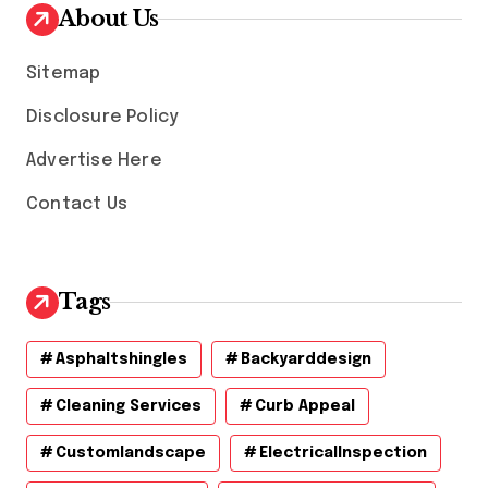
v
About Us
e
s
Sitemap
Disclosure Policy
Advertise Here
Contact Us
Tags
Asphaltshingles
Backyarddesign
Cleaning Services
Curb Appeal
Customlandscape
ElectricalInspection