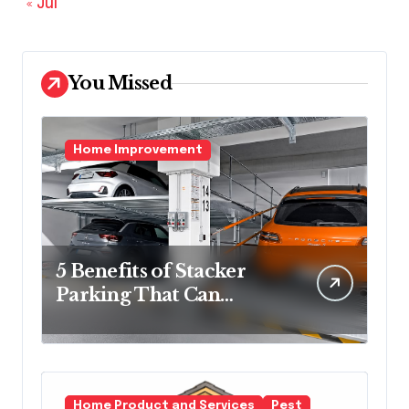
« Jul
You Missed
Home Improvement
5 Benefits of Stacker
Parking That Can
Transform Urban
Spaces
Home Product and Services
Pest