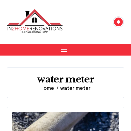
Skip
to
content
water meter
Home
water meter