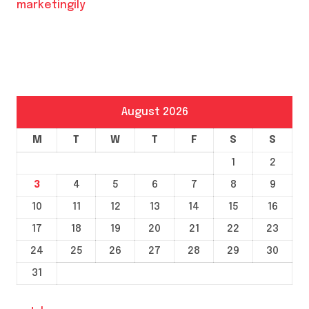
marketingily
August 2026
M
T
W
T
F
S
S
1
2
3
4
5
6
7
8
9
10
11
12
13
14
15
16
17
18
19
20
21
22
23
24
25
26
27
28
29
30
31