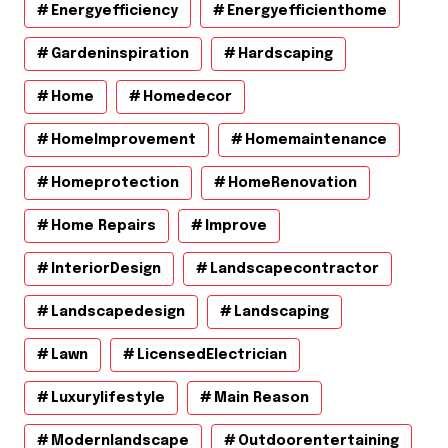
Energyefficiency
Energyefficienthome
Gardeninspiration
Hardscaping
Home
Homedecor
HomeImprovement
Homemaintenance
Homeprotection
HomeRenovation
Home Repairs
Improve
InteriorDesign
Landscapecontractor
Landscapedesign
Landscaping
Lawn
LicensedElectrician
Luxurylifestyle
Main Reason
Modernlandscape
Outdoorentertaining