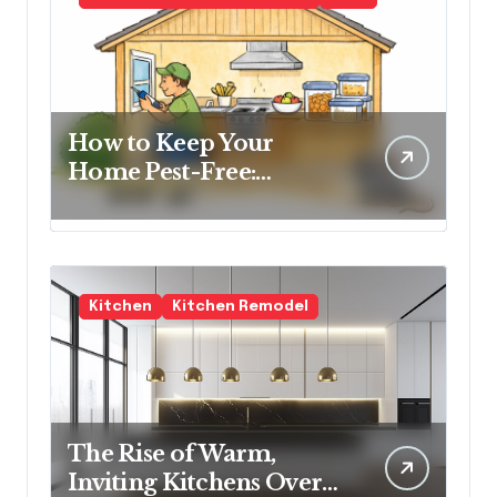
How to Keep Your
Home Pest-Free:
Essential Tips for Every
Homeowner
Kitchen
Kitchen Remodel
The Rise of Warm,
Inviting Kitchens Over