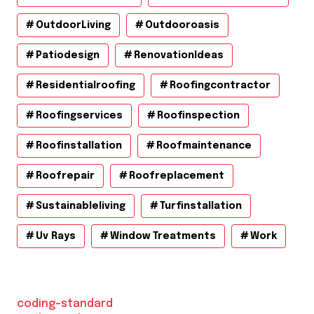
OutdoorLiving
Outdooroasis
Patiodesign
RenovationIdeas
Residentialroofing
Roofingcontractor
Roofingservices
Roofinspection
Roofinstallation
Roofmaintenance
Roofrepair
Roofreplacement
Sustainableliving
Turfinstallation
Uv Rays
Window Treatments
Work
coding-standard