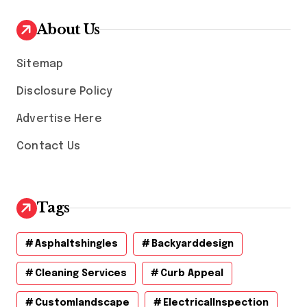
i
v
About Us
e
s
Sitemap
Disclosure Policy
Advertise Here
Contact Us
Tags
Asphaltshingles
Backyarddesign
Cleaning Services
Curb Appeal
Customlandscape
ElectricalInspection