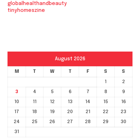
globalhealthandbeauty
tinyhomeszine
August 2026
M
T
W
T
F
S
S
1
2
3
4
5
6
7
8
9
10
11
12
13
14
15
16
17
18
19
20
21
22
23
24
25
26
27
28
29
30
31