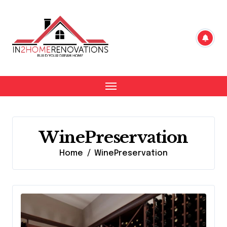
Skip
to
content
WinePreservation
Home
WinePreservation