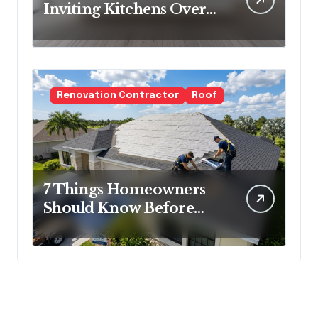
Inviting Kitchens Over
Cold Minimalism
Renovation Contractor
Roof
7 Things Homeowners
Should Know Before
Roof Replacement
Begins