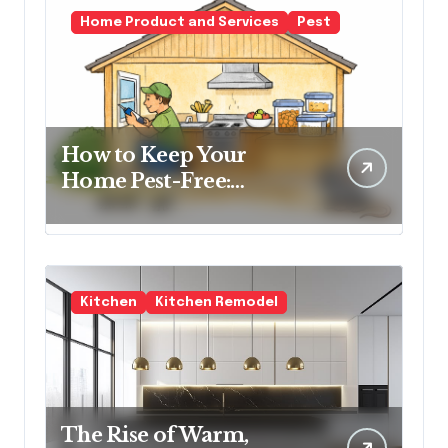
Home Product and Services
Pest
How to Keep Your
Home Pest-Free:
Essential Tips for Every
Homeowner
Kitchen
Kitchen Remodel
The Rise of Warm,