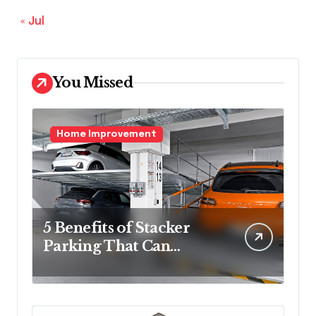
« Jul
You Missed
Home Improvement
5 Benefits of Stacker
Parking That Can
Transform Urban
Spaces