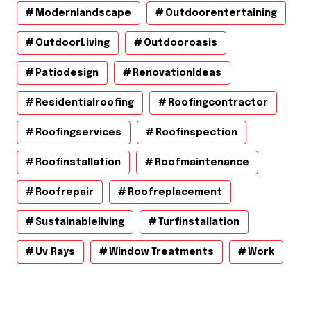
Modernlandscape
Outdoorentertaining
OutdoorLiving
Outdooroasis
Patiodesign
RenovationIdeas
Residentialroofing
Roofingcontractor
Roofingservices
Roofinspection
Roofinstallation
Roofmaintenance
Roofrepair
Roofreplacement
Sustainableliving
Turfinstallation
Uv Rays
Window Treatments
Work