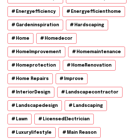
Energyefficiency
Energyefficienthome
Gardeninspiration
Hardscaping
Home
Homedecor
HomeImprovement
Homemaintenance
Homeprotection
HomeRenovation
Home Repairs
Improve
InteriorDesign
Landscapecontractor
Landscapedesign
Landscaping
Lawn
LicensedElectrician
Luxurylifestyle
Main Reason