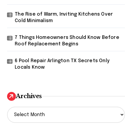
The Rise of Warm, Inviting Kitchens Over
Cold Minimalism
7 Things Homeowners Should Know Before
Roof Replacement Begins
6 Pool Repair Arlington TX Secrets Only
Locals Know
Archives
A
r
c
h