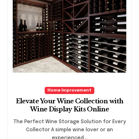
Home Improvement
Elevate Your Wine Collection with
Wine Display Kits Online
The Perfect Wine Storage Solution for Every
Collector A simple wine lover or an
experienced...