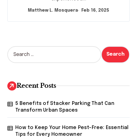
Matthew L. Mosquera
Feb 16, 2025
S
e
a
r
c
h
Recent Posts
f
o
r
5 Benefits of Stacker Parking That Can
:
Transform Urban Spaces
How to Keep Your Home Pest-Free: Essential
Tips for Every Homeowner