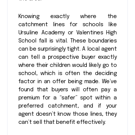
Knowing exactly where the
catchment lines for schools like
Ursuline Academy or Valentines High
School fall is vital. These boundaries
can be surprisingly tight. A local agent
can tell a prospective buyer exactly
where their children would likely go to
school, which is often the deciding
factor in an offer being made. We’ve
found that buyers will often pay a
premium for a “safer” spot within a
preferred catchment, and if your
agent doesn’t know those lines, they
can’t sell that benefit effectively.