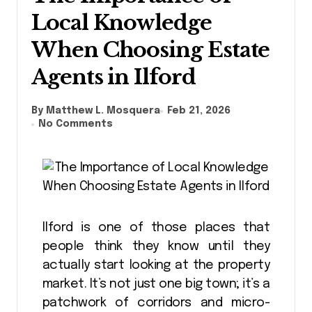
Local Knowledge
When Choosing Estate
Agents in Ilford
By Matthew L. Mosquera
Feb 21, 2026
No Comments
Ilford is one of those places that
people think they know until they
actually start looking at the property
market. It’s not just one big town; it’s a
patchwork of corridors and micro-