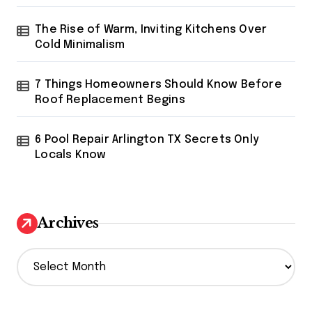
The Rise of Warm, Inviting Kitchens Over
Cold Minimalism
7 Things Homeowners Should Know Before
Roof Replacement Begins
6 Pool Repair Arlington TX Secrets Only
Locals Know
Archives
A
r
c
h