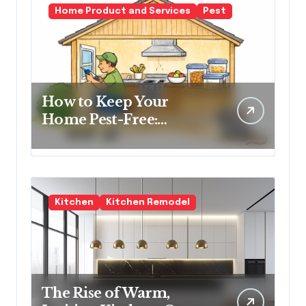
Home Product and Services
Pest
How to Keep Your
Home Pest-Free:
Essential Tips for Every
Homeowner
Kitchen
Kitchen Remodel
The Rise of Warm,