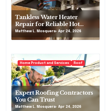
Tankless Water Heater
Repair for Reliable Hot
Water Service
Matthew L. Mosquera
Apr 24, 2026
Home Product and Services
Roof
Expert Roofing Contractors
You Can Trust
Matthew L. Mosquera
Apr 24, 2026