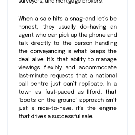
surveyors, and mortgage brokers.
When a sale hits a snag—and let’s be
honest, they usually do—having an
agent who can pick up the phone and
talk directly to the person handling
the conveyancing is what keeps the
deal alive. It’s that ability to manage
viewings flexibly and accommodate
last-minute requests that a national
call centre just can’t replicate. In a
town as fast-paced as Ilford, that
“boots on the ground” approach isn’t
just a nice-to-have; it’s the engine
that drives a successful sale.