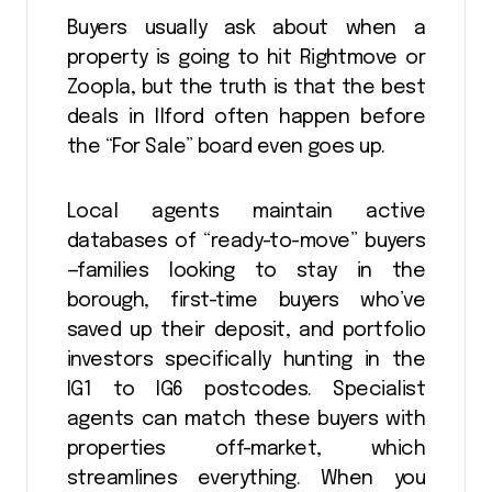
Buyers usually ask about when a
property is going to hit Rightmove or
Zoopla, but the truth is that the best
deals in Ilford often happen before
the “For Sale” board even goes up.
Local agents maintain active
databases of “ready-to-move” buyers
—families looking to stay in the
borough, first-time buyers who’ve
saved up their deposit, and portfolio
investors specifically hunting in the
IG1 to IG6 postcodes. Specialist
agents can match these buyers with
properties off-market, which
streamlines everything. When you