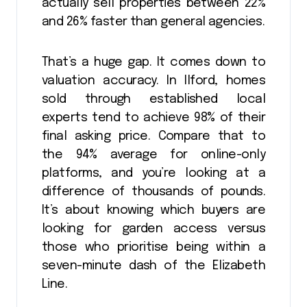
actually sell properties between 22%
and 26% faster than general agencies.
That’s a huge gap. It comes down to
valuation accuracy. In Ilford, homes
sold through established local
experts tend to achieve 98% of their
final asking price. Compare that to
the 94% average for online-only
platforms, and you’re looking at a
difference of thousands of pounds.
It’s about knowing which buyers are
looking for garden access versus
those who prioritise being within a
seven-minute dash of the Elizabeth
Line.