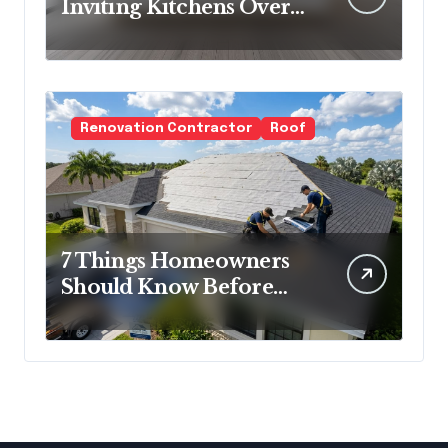
Inviting Kitchens Over
Cold Minimalism
Renovation Contractor
Roof
7 Things Homeowners
Should Know Before
Roof Replacement
Begins