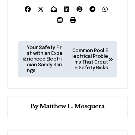
P
Your Safety Fir
Common Pool E
o
st with an Expe
lectrical Proble
rienced Electri
ms That Creat
s
cian Sandy Spri
e Safety Risks
ngs
t
n
a
v
By
Matthew L. Mosquera
i
g