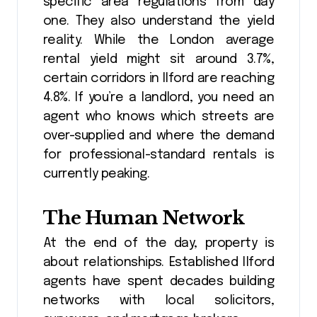
specific area regulations from day
one. They also understand the yield
reality. While the London average
rental yield might sit around 3.7%,
certain corridors in Ilford are reaching
4.8%. If you’re a landlord, you need an
agent who knows which streets are
over-supplied and where the demand
for professional-standard rentals is
currently peaking.
The Human Network
At the end of the day, property is
about relationships. Established Ilford
agents have spent decades building
networks with local solicitors,