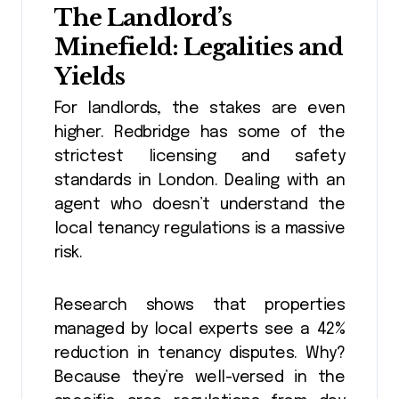
The Landlord’s
Minefield: Legalities and
Yields
For landlords, the stakes are even
higher. Redbridge has some of the
strictest licensing and safety
standards in London. Dealing with an
agent who doesn’t understand the
local tenancy regulations is a massive
risk.
Research shows that properties
managed by local experts see a 42%
reduction in tenancy disputes. Why?
Because they’re well-versed in the