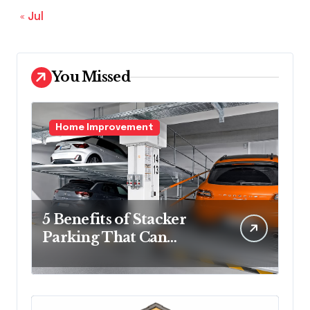
« Jul
You Missed
Home Improvement
5 Benefits of Stacker
Parking That Can
Transform Urban
Spaces