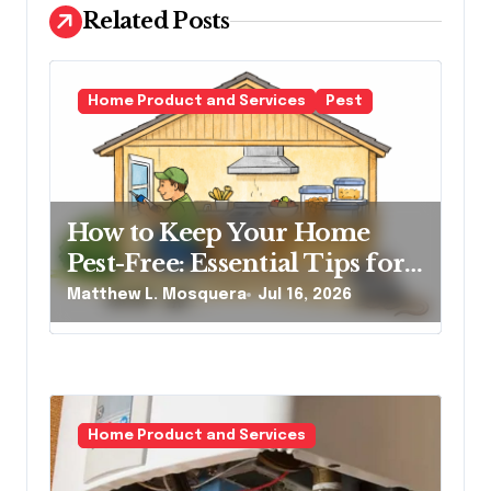
a
Related Posts
t
i
o
Home Product and Services
Pest
n
How to Keep Your Home
Pest-Free: Essential Tips for
Every Homeowner
Matthew L. Mosquera
Jul 16, 2026
Home Product and Services