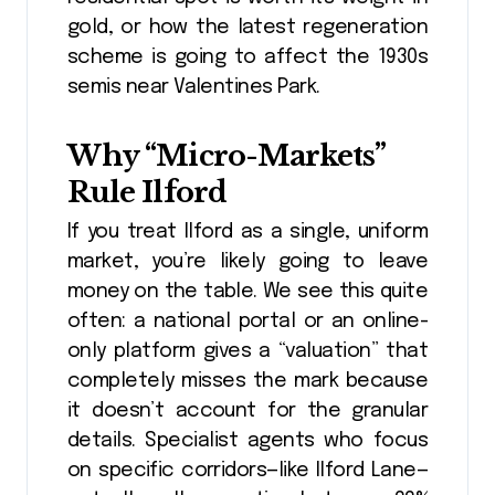
gold, or how the latest regeneration
scheme is going to affect the 1930s
semis near Valentines Park.
Why “Micro-Markets”
Rule Ilford
If you treat Ilford as a single, uniform
market, you’re likely going to leave
money on the table. We see this quite
often: a national portal or an online-
only platform gives a “valuation” that
completely misses the mark because
it doesn’t account for the granular
details. Specialist agents who focus
on specific corridors—like Ilford Lane—