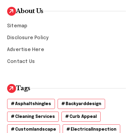
i
v
About Us
e
s
Sitemap
Disclosure Policy
Advertise Here
Contact Us
Tags
Asphaltshingles
Backyarddesign
Cleaning Services
Curb Appeal
Customlandscape
ElectricalInspection