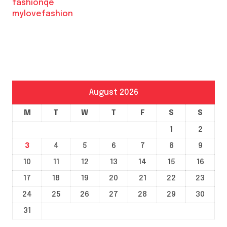
fashionqe
mylovefashion
August 2026
M
T
W
T
F
S
S
1
2
3
4
5
6
7
8
9
10
11
12
13
14
15
16
17
18
19
20
21
22
23
24
25
26
27
28
29
30
31