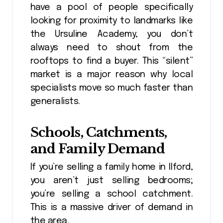
have a pool of people specifically
looking for proximity to landmarks like
the Ursuline Academy, you don’t
always need to shout from the
rooftops to find a buyer. This “silent”
market is a major reason why local
specialists move so much faster than
generalists.
Schools, Catchments,
and Family Demand
If you’re selling a family home in Ilford,
you aren’t just selling bedrooms;
you’re selling a school catchment.
This is a massive driver of demand in
the area.