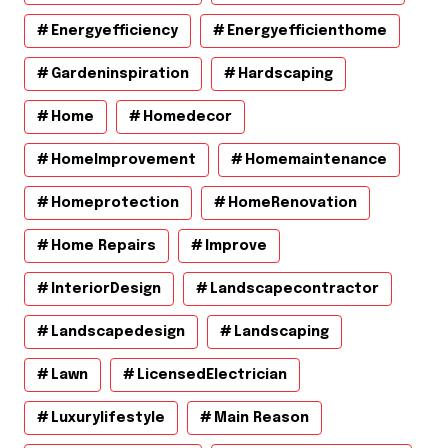
Energyefficiency
Energyefficienthome
Gardeninspiration
Hardscaping
Home
Homedecor
HomeImprovement
Homemaintenance
Homeprotection
HomeRenovation
Home Repairs
Improve
InteriorDesign
Landscapecontractor
Landscapedesign
Landscaping
Lawn
LicensedElectrician
Luxurylifestyle
Main Reason