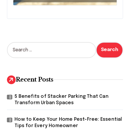
S
e
a
r
c
h
Recent Posts
f
o
r
5 Benefits of Stacker Parking That Can
:
Transform Urban Spaces
How to Keep Your Home Pest-Free: Essential
Tips for Every Homeowner