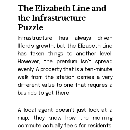
The Elizabeth Line and
the Infrastructure
Puzzle
Infrastructure has always driven
Ilford’s growth, but the Elizabeth Line
has taken things to another level.
However, the premium isn’t spread
evenly. A property that is a ten-minute
walk from the station carries a very
different value to one that requires a
bus ride to get there.
A local agent doesn’t just look at a
map; they know how the morning
commute actually feels for residents.