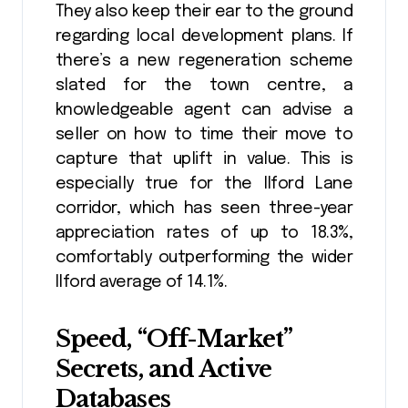
They also keep their ear to the ground
regarding local development plans. If
there’s a new regeneration scheme
slated for the town centre, a
knowledgeable agent can advise a
seller on how to time their move to
capture that uplift in value. This is
especially true for the Ilford Lane
corridor, which has seen three-year
appreciation rates of up to 18.3%,
comfortably outperforming the wider
Ilford average of 14.1%.
Speed, “Off-Market”
Secrets, and Active
Databases