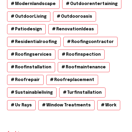
Modernlandscape
Outdoorentertaining
OutdoorLiving
Outdooroasis
Patiodesign
RenovationIdeas
Residentialroofing
Roofingcontractor
Roofingservices
Roofinspection
Roofinstallation
Roofmaintenance
Roofrepair
Roofreplacement
Sustainableliving
Turfinstallation
Uv Rays
Window Treatments
Work