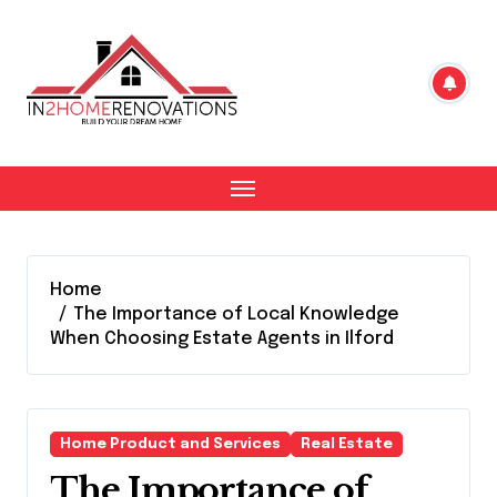
Skip
to
content
Home
The Importance of Local Knowledge
When Choosing Estate Agents in Ilford
Home Product and Services
Real Estate
The Importance of