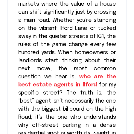
markets where the value of a house
can shift significantly just by crossing
a main road. Whether you’re standing
on the vibrant Ilford Lane or tucked
away in the quieter streets of IG1, the
rules of the game change every few
hundred yards. When homeowners or
landlords start thinking about their
next move, the most common
question we hear is,
who are the
best estate agents in Ilford
for my
specific street? The truth is, the
“best” agent isn’t necessarily the one
with the biggest billboard on the High
Road; it’s the one who understands
why off-street parking in a dense
residential spot is worth its weight in