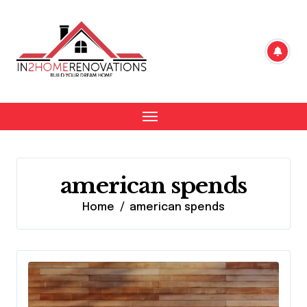
Skip
to
content
american spends
Home
american spends