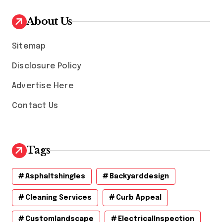
i
v
About Us
e
s
Sitemap
Disclosure Policy
Advertise Here
Contact Us
Tags
Asphaltshingles
Backyarddesign
Cleaning Services
Curb Appeal
Customlandscape
ElectricalInspection