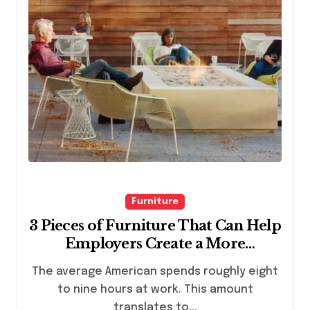
Furniture
3 Pieces of Furniture That Can Help
Employers Create a More
Comfortable Work Environment
The average American spends roughly eight
to nine hours at work. This amount
translates to...