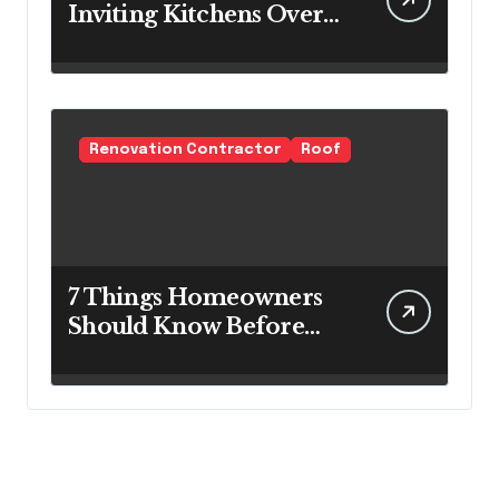
Inviting Kitchens Over
Cold Minimalism
Renovation Contractor
Roof
7 Things Homeowners
Should Know Before
Roof Replacement
Begins