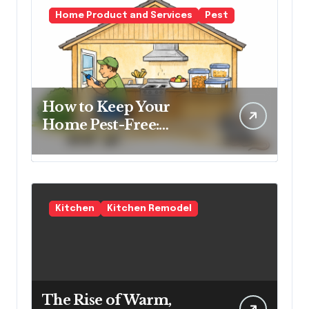
Home Product and Services
Pest
How to Keep Your
Home Pest-Free:
Essential Tips for Every
Homeowner
Kitchen
Kitchen Remodel
The Rise of Warm,