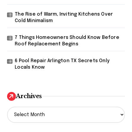
The Rise of Warm, Inviting Kitchens Over
Cold Minimalism
7 Things Homeowners Should Know Before
Roof Replacement Begins
6 Pool Repair Arlington TX Secrets Only
Locals Know
Archives
A
r
c
h