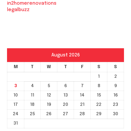
in2homerenovations
legalbuzz
August 2026
M
T
W
T
F
S
S
1
2
3
4
5
6
7
8
9
10
11
12
13
14
15
16
17
18
19
20
21
22
23
24
25
26
27
28
29
30
31