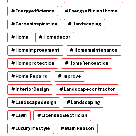
Energyefficiency
Energyefficienthome
Gardeninspiration
Hardscaping
Home
Homedecor
HomeImprovement
Homemaintenance
Homeprotection
HomeRenovation
Home Repairs
Improve
InteriorDesign
Landscapecontractor
Landscapedesign
Landscaping
Lawn
LicensedElectrician
Luxurylifestyle
Main Reason