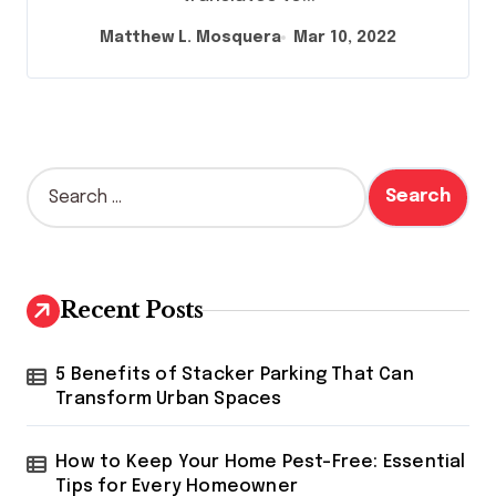
Matthew L. Mosquera
Mar 10, 2022
S
e
a
r
c
h
Recent Posts
f
o
r
5 Benefits of Stacker Parking That Can
:
Transform Urban Spaces
How to Keep Your Home Pest-Free: Essential
Tips for Every Homeowner