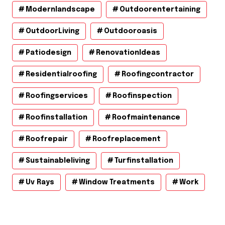
Modernlandscape
Outdoorentertaining
OutdoorLiving
Outdooroasis
Patiodesign
RenovationIdeas
Residentialroofing
Roofingcontractor
Roofingservices
Roofinspection
Roofinstallation
Roofmaintenance
Roofrepair
Roofreplacement
Sustainableliving
Turfinstallation
Uv Rays
Window Treatments
Work