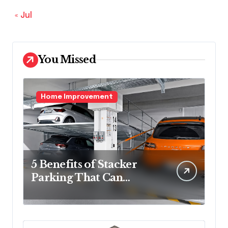
« Jul
You Missed
Home Improvement
5 Benefits of Stacker
Parking That Can
Transform Urban
Spaces