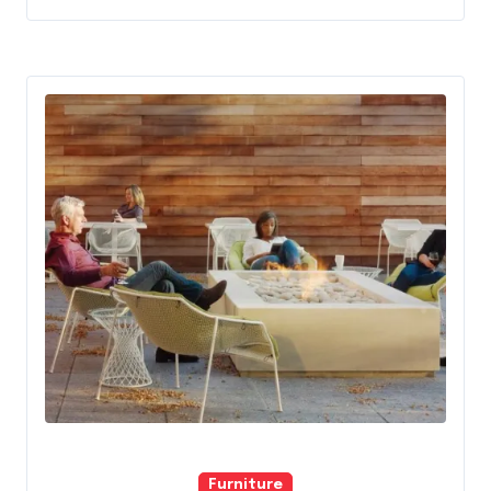
Furniture