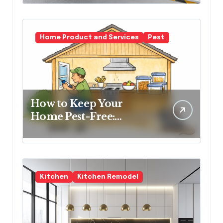
Spaces
Home Product and Services
Pest
How to Keep Your
Home Pest-Free:
Essential Tips for Every
Homeowner
Kitchen
Kitchen Remodel