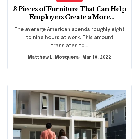
3 Pieces of Furniture That Can Help
Employers Create a More
Comfortable Work Environment
The average American spends roughly eight
to nine hours at work. This amount
translates to...
Matthew L. Mosquera
Mar 10, 2022