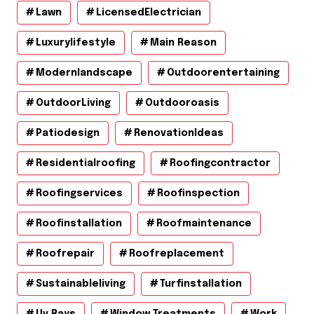
Lawn
LicensedElectrician
Luxurylifestyle
Main Reason
Modernlandscape
Outdoorentertaining
OutdoorLiving
Outdooroasis
Patiodesign
RenovationIdeas
Residentialroofing
Roofingcontractor
Roofingservices
Roofinspection
Roofinstallation
Roofmaintenance
Roofrepair
Roofreplacement
Sustainableliving
Turfinstallation