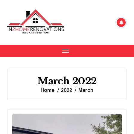
Skip
to
content
March 2022
Home
2022
March