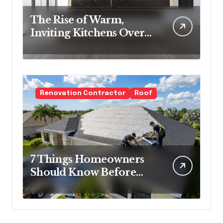
The Rise of Warm,
Inviting Kitchens Over
Cold Minimalism
Renovation Contractor
Roof
7 Things Homeowners
Should Know Before
Roof Replacement
Begins