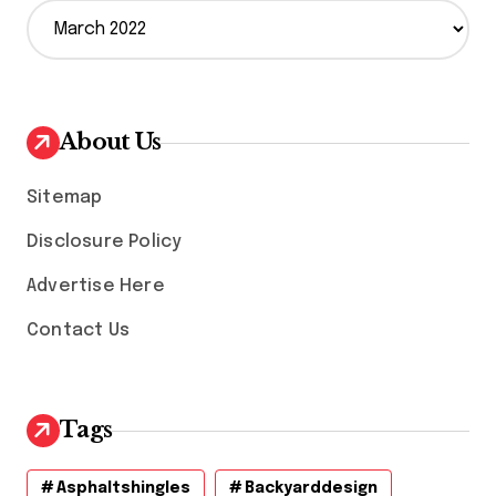
A
r
c
h
i
v
About Us
e
s
Sitemap
Disclosure Policy
Advertise Here
Contact Us
Tags
Asphaltshingles
Backyarddesign