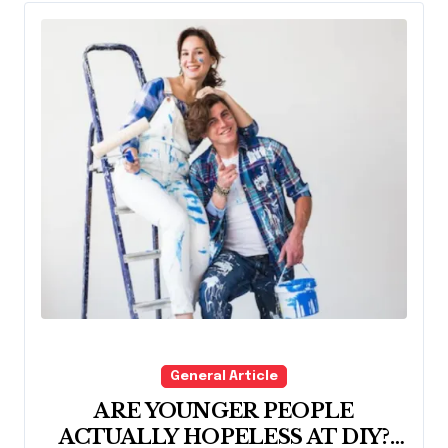
General Article
ARE YOUNGER PEOPLE
ACTUALLY HOPELESS AT DIY?