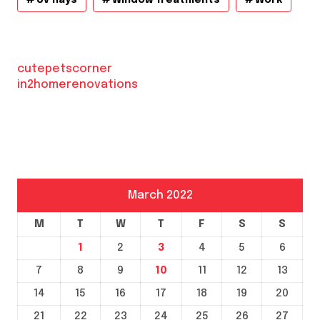
Uv Rays
Window Treatments
Work
cutepetscorner
in2homerenovations
March 2022
M
T
W
T
F
S
S
1
2
3
4
5
6
7
8
9
10
11
12
13
14
15
16
17
18
19
20
21
22
23
24
25
26
27