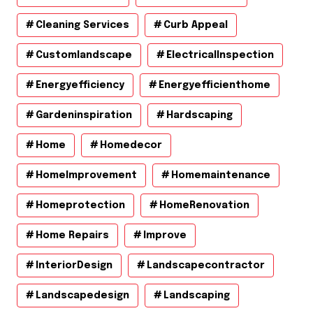
Cleaning Services
Curb Appeal
Customlandscape
ElectricalInspection
Energyefficiency
Energyefficienthome
Gardeninspiration
Hardscaping
Home
Homedecor
HomeImprovement
Homemaintenance
Homeprotection
HomeRenovation
Home Repairs
Improve
InteriorDesign
Landscapecontractor
Landscapedesign
Landscaping