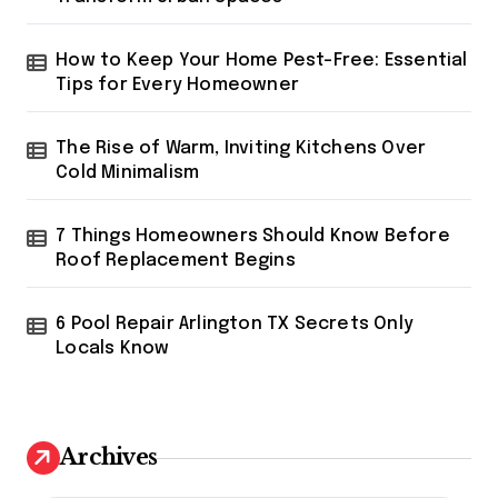
How to Keep Your Home Pest-Free: Essential
Tips for Every Homeowner
The Rise of Warm, Inviting Kitchens Over
Cold Minimalism
7 Things Homeowners Should Know Before
Roof Replacement Begins
6 Pool Repair Arlington TX Secrets Only
Locals Know
Archives