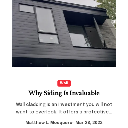
Wall
Why Siding Is Invaluable
Wall cladding is an investment you will not
want to overlook. It offers a protective...
Matthew L. Mosquera
Mar 28, 2022