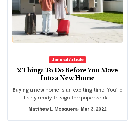
General Article
2 Things To Do Before You Move
Into a New Home
Buying a new home is an exciting time. You’re
likely ready to sign the paperwork...
Matthew L. Mosquera
Mar 3, 2022