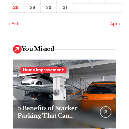
28
29
30
31
« Feb
Apr »
You Missed
Home Improvement
5 Benefits of Stacker
Parking That Can
Transform Urban