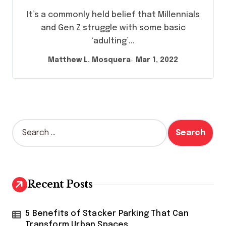
Research Suggests Generational
It’s a commonly held belief that Millennials
Divide In Life Skills May Not Be
and Gen Z struggle with some basic
That Extreme
‘adulting’...
Matthew L. Mosquera
Mar 1, 2022
S
e
a
r
c
h
Recent Posts
f
o
r
5 Benefits of Stacker Parking That Can
:
Transform Urban Spaces