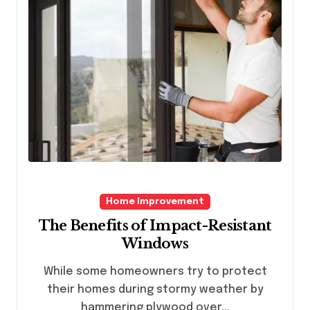
Home Improvement
The Benefits of Impact-Resistant
Windows
While some homeowners try to protect
their homes during stormy weather by
hammering plywood over...