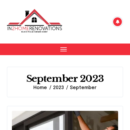
Skip
to
content
September 2023
Home
2023
September