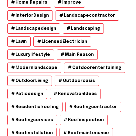
Home Repairs
Improve
InteriorDesign
Landscapecontractor
Landscapedesign
Landscaping
Lawn
LicensedElectrician
Luxurylifestyle
Main Reason
Modernlandscape
Outdoorentertaining
OutdoorLiving
Outdooroasis
Patiodesign
RenovationIdeas
Residentialroofing
Roofingcontractor
Roofingservices
Roofinspection
Roofinstallation
Roofmaintenance