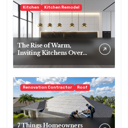
Kitchen
Kitchen Remodel
The Rise of Warm,
Inviting Kitchens Over
Cold Minimalism
Renovation Contractor
Roof
7 Things Homeowners