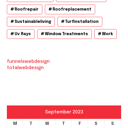
Roofrepair
Roofreplacement
Sustainableliving
Turfinstallation
Uv Rays
Window Treatments
Work
funnelswebdesign
totalwebdesign
September 2023
M
T
W
T
F
S
S