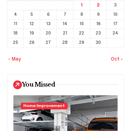
1
2
3
4
5
6
7
8
9
10
11
12
13
14
15
16
17
18
19
20
21
22
23
24
25
26
27
28
29
30
« May
Oct »
You Missed
Home Improvement