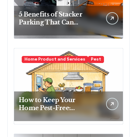
5 Benefits of Stacker
Parking That Can
Transform Urban
Spaces
Home Product and Services
Pest
How to Keep Your
Home Pest-Free:
Essential Tips for Every
Homeowner