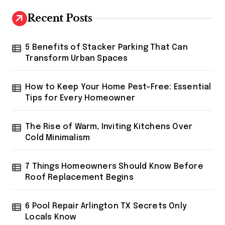
c
h
Recent Posts
f
o
r
5 Benefits of Stacker Parking That Can
:
Transform Urban Spaces
How to Keep Your Home Pest-Free: Essential
Tips for Every Homeowner
The Rise of Warm, Inviting Kitchens Over
Cold Minimalism
7 Things Homeowners Should Know Before
Roof Replacement Begins
6 Pool Repair Arlington TX Secrets Only
Locals Know