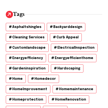
Tags
Asphaltshingles
Backyarddesign
Cleaning Services
Curb Appeal
Customlandscape
ElectricalInspection
Energyefficiency
Energyefficienthome
Gardeninspiration
Hardscaping
Home
Homedecor
HomeImprovement
Homemaintenance
Homeprotection
HomeRenovation