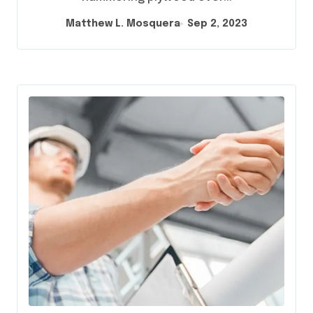
Matthew L. Mosquera
Sep 2, 2023