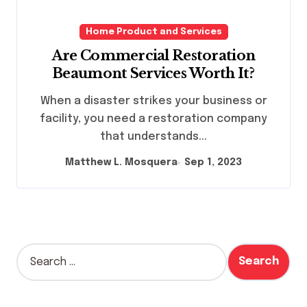
Home Product and Services
Are Commercial Restoration
Beaumont Services Worth It?
When a disaster strikes your business or
facility, you need a restoration company
that understands...
Matthew L. Mosquera
Sep 1, 2023
S
e
a
r