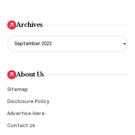
Archives
A
r
c
h
i
v
About Us
e
s
Sitemap
Disclosure Policy
Advertise Here
Contact Us